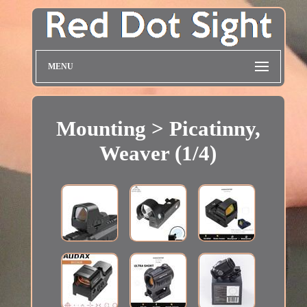
MENU
Mounting > Picatinny,
Weaver (1/4)