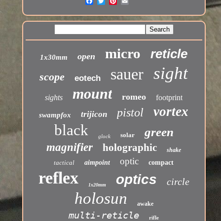
micro
reticle
open
1x30mm
sight
sauer
scope
eotech
mount
romeo
sights
footprint
vortex
pistol
trijicon
swampfox
black
green
solar
glock
magnifier
holographic
shake
optic
tactical
aimpoint
compact
reflex
optics
circle
1x20mm
holosun
awake
multi-reticle
rifle