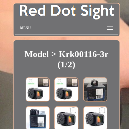
MENU
Model > Krk00116-3r
(1/2)