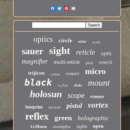
optics
circle
solar
awake
sight
sauer
reticle
optic
magnifier
multi-reticle
eotech
glock
micro
trijicon
compact
1x20mm
black
mount
shake
rifle
holosun
scope
romeo
vortex
pistol
footprint
tactical
reflex
green
holographic
open
sights
1x30mm
swampfox