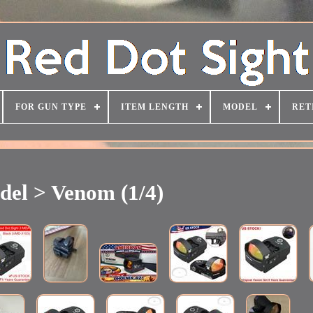
FOR GUN TYPE
ITEM LENGTH
MODEL
RET
el > Venom (1/4)