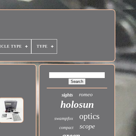
ICLE TYPE
TYPE
romeo
sights
holosun
optics
swampfox
scope
compact
green