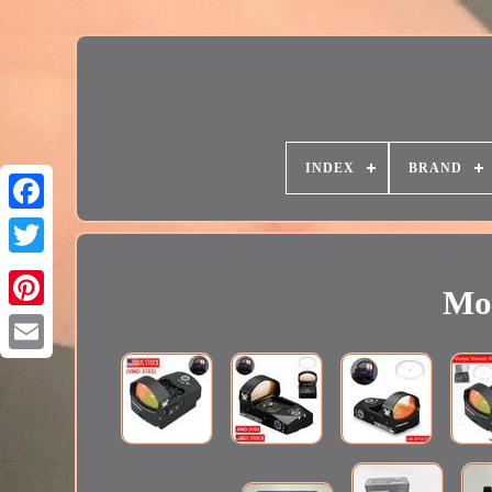
INDEX
BRAND
Mod