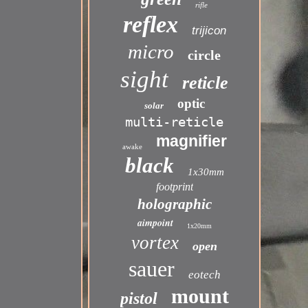
rifle
reflex
trijicon
micro
circle
sight
reticle
optic
solar
multi-reticle
magnifier
awake
black
1x30mm
footprint
holographic
aimpoint
1x20mm
vortex
open
sauer
eotech
mount
pistol