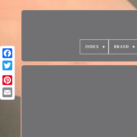
INDEX
BRAND