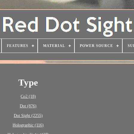
FEATURES
MATERIAL
POWER SOURCE
SU
Type
Co2 (18)
Dot (876)
Dot Sight (2255)
Holographic (116)