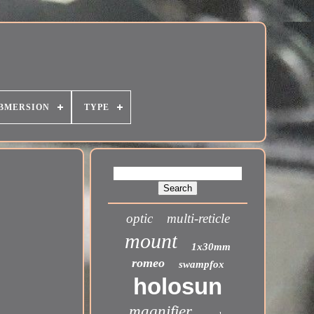
BMERSION
TYPE
optic
multi-reticle
mount
1x30mm
romeo
swampfox
holosun
magnifier