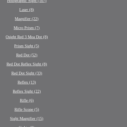
Holographic Sight (107)
Laser (8)
Magnifier (22)
Micro Prism (7)
Osight Red 3 Moa Dot (8)
Prism Sight (5)
Red Dot (52)
Red Dot Reflex Sight (8)
Red Dot Sight (33)
Reflex (13)
Reflex Sight (22)
Rifle (6)
Rifle Scope (5)
Sight Magnifier (15)