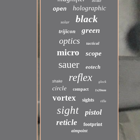
awake
holographic
open
black
solar
green
trijicon
optics
tactical
micro
scope
sauer
eotech
reflex
shake
glock
circle
compact
1x20mm
vortex
sights
rifle
sight
pistol
reticle
footprint
aimpoint