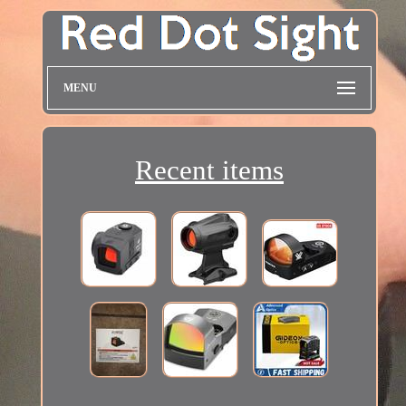
MENU
Recent items