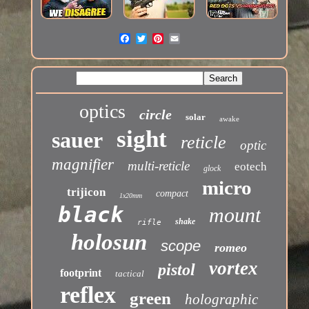
optics
circle
solar
awake
sight
sauer
reticle
optic
magnifier
multi-reticle
eotech
glock
micro
trijicon
compact
1x20mm
black
mount
shake
rifle
holosun
scope
romeo
vortex
pistol
footprint
tactical
reflex
green
holographic