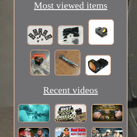
Most viewed items
Recent videos