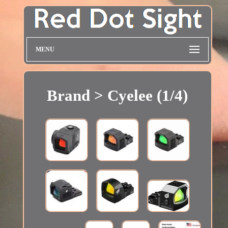
MENU
Brand > Cyelee (1/4)