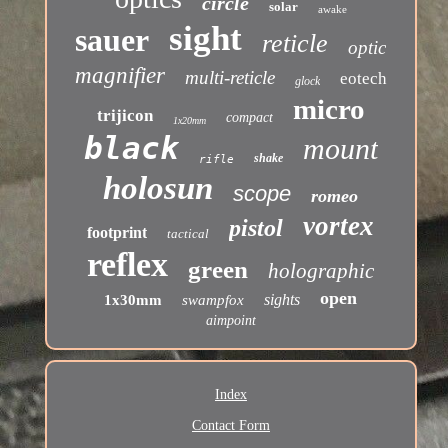
circle
solar
awake
sight
sauer
reticle
optic
magnifier
multi-reticle
eotech
glock
micro
trijicon
compact
1x20mm
black
mount
shake
rifle
holosun
scope
romeo
vortex
pistol
footprint
tactical
reflex
green
holographic
open
sights
1x30mm
swampfox
aimpoint
Index
Contact Form