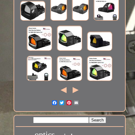
optics