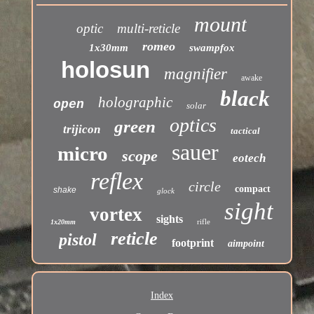
mount
optic
multi-reticle
romeo
1x30mm
swampfox
holosun
magnifier
awake
black
holographic
open
solar
optics
green
trijicon
tactical
sauer
micro
scope
eotech
reflex
circle
compact
shake
glock
sight
vortex
sights
rifle
1x20mm
reticle
pistol
footprint
aimpoint
Index