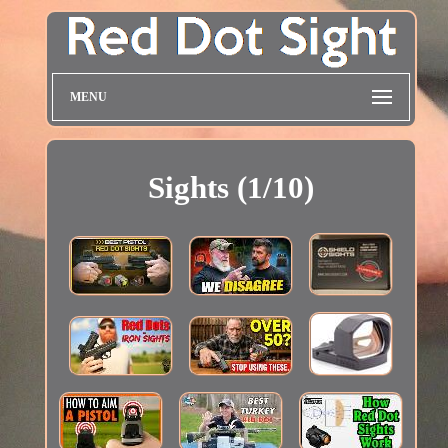
MENU
Sights (1/10)