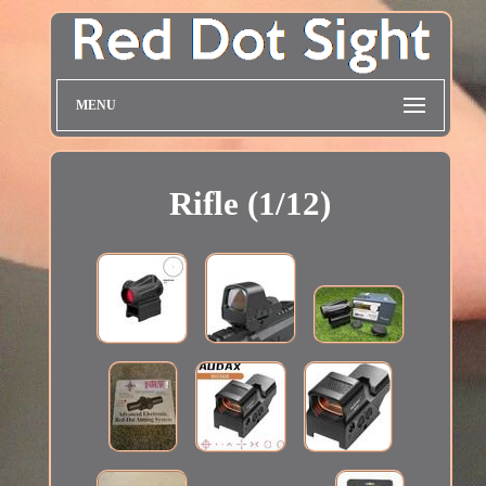
MENU
Rifle (1/12)