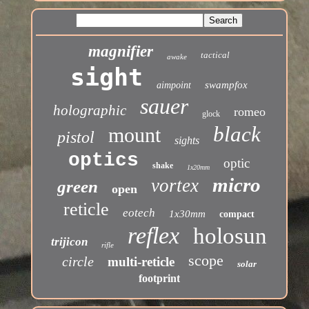
magnifier
tactical
awake
sight
swampfox
aimpoint
sauer
holographic
romeo
glock
black
mount
pistol
sights
optics
optic
shake
1x20mm
micro
vortex
green
open
reticle
eotech
1x30mm
compact
reflex
holosun
trijicon
rifle
scope
circle
multi-reticle
solar
footprint