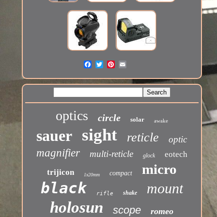
optics
circle
solar
awake
sight
sauer
reticle
optic
magnifier
multi-reticle
eotech
glock
micro
trijicon
compact
1x20mm
black
mount
shake
rifle
holosun
scope
romeo