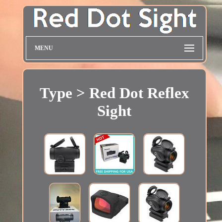
MENU
Type > Red Dot Reflex
Sight