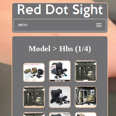
MENU
Model > Hhs (1/4)