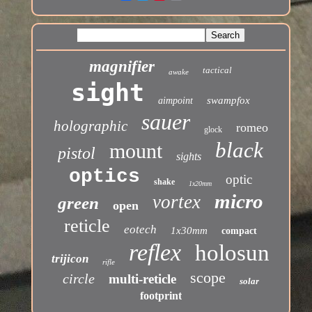
magnifier
tactical
awake
sight
swampfox
aimpoint
sauer
holographic
romeo
glock
black
mount
pistol
sights
optics
optic
shake
1x20mm
micro
vortex
green
open
reticle
eotech
1x30mm
compact
reflex
holosun
trijicon
rifle
scope
circle
multi-reticle
solar
footprint