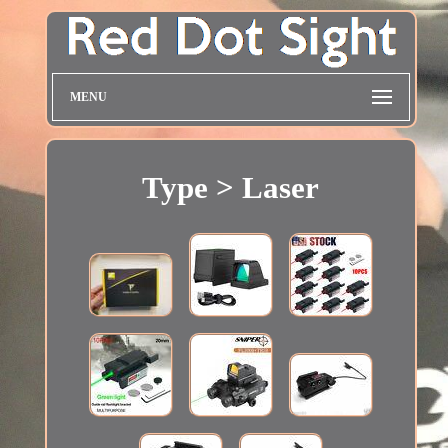
MENU
Type > Laser