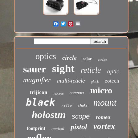
optics
circle
solar
awake
sight
sauer
reticle
optic
magnifier
multi-reticle
eotech
glock
micro
trijicon
compact
1x20mm
black
mount
shake
rifle
holosun
scope
romeo
vortex
pistol
footprint
tactical