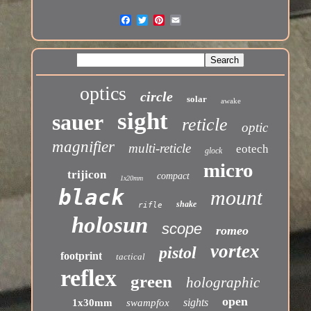
optics
circle
solar
awake
sight
sauer
reticle
optic
magnifier
multi-reticle
eotech
glock
micro
trijicon
compact
1x20mm
black
mount
shake
rifle
holosun
scope
romeo
vortex
pistol
footprint
tactical
reflex
green
holographic
open
sights
1x30mm
swampfox