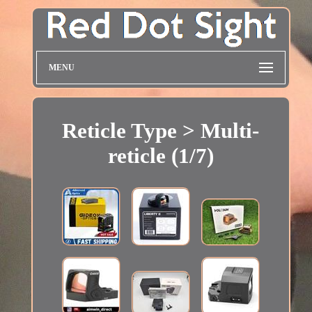
MENU
Reticle Type > Multi-
reticle (1/7)