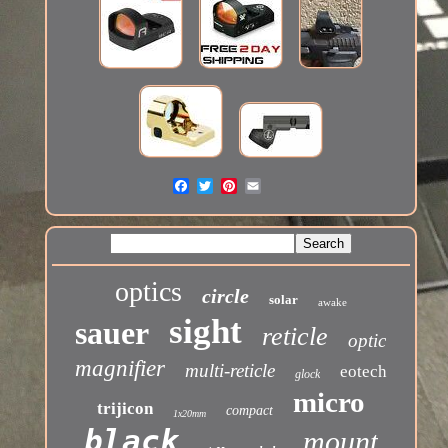
optics
circle
solar
awake
sight
sauer
reticle
optic
magnifier
multi-reticle
eotech
glock
micro
trijicon
compact
1x20mm
black
mount