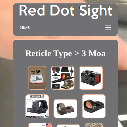
MENU
Reticle Type > 3 Moa