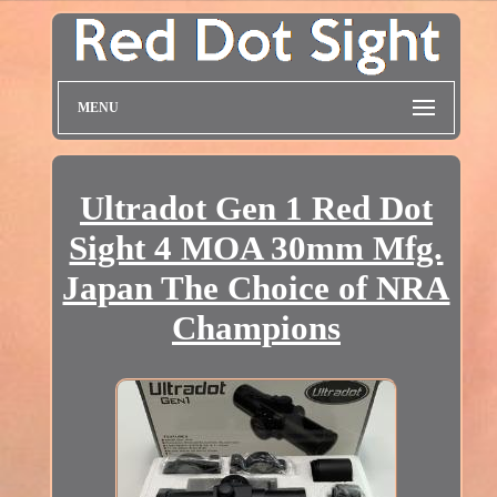
MENU
Ultradot Gen 1 Red Dot
Sight 4 MOA 30mm Mfg.
Japan The Choice of NRA
Champions