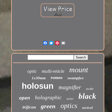
mount
optic
multi-reticle
romeo
1x30mm
swampfox
holosun
magnifier
awake
black
holographic
open
solar
optics
green
trijicon
tactical