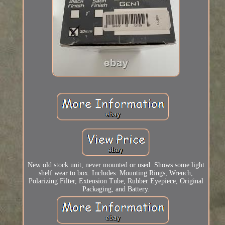
New old stock unit, never mounted or used. Shows some light
shelf wear to box. Includes: Mounting Rings, Wrench,
Polarizing Filter, Extension Tube, Rubber Eyepiece, Original
Packaging, and Battery.