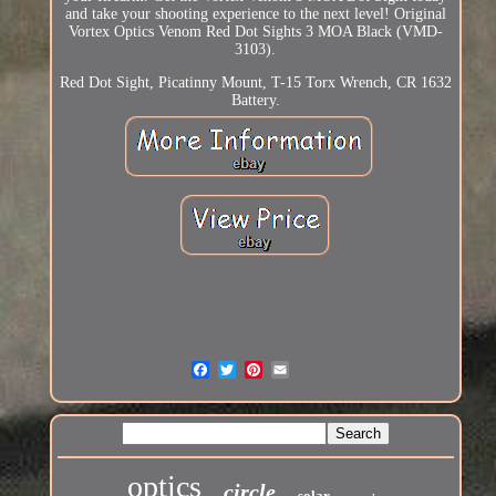
and take your shooting experience to the next level! Original
Vortex Optics Venom Red Dot Sights 3 MOA Black (VMD-
3103).
Red Dot Sight, Picatinny Mount, T-15 Torx Wrench, CR 1632
Battery.
optics
circle
solar