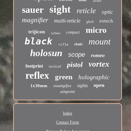
awake
sight
sauer
reticle
optic
magnifier
multi-reticle
eotech
glock
micro
trijicon
compact
1x20mm
black
mount
shake
rifle
holosun
scope
romeo
vortex
pistol
footprint
tactical
reflex
green
holographic
open
sights
1x30mm
swampfox
aimpoint
Index
Contact Form