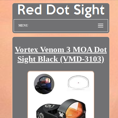
MENU
Vortex Venom 3 MOA Dot
Sight Black (VMD-3103)