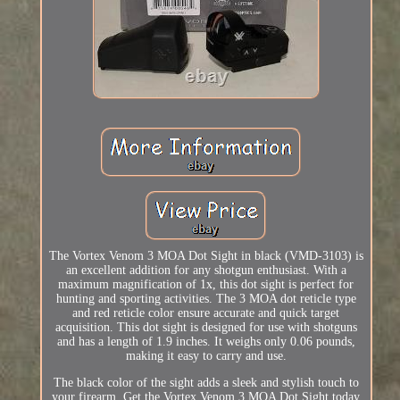
The Vortex Venom 3 MOA Dot Sight in black (VMD-3103) is
an excellent addition for any shotgun enthusiast. With a
maximum magnification of 1x, this dot sight is perfect for
hunting and sporting activities. The 3 MOA dot reticle type
and red reticle color ensure accurate and quick target
acquisition. This dot sight is designed for use with shotguns
and has a length of 1.9 inches. It weighs only 0.06 pounds,
making it easy to carry and use.
The black color of the sight adds a sleek and stylish touch to
your firearm. Get the Vortex Venom 3 MOA Dot Sight today