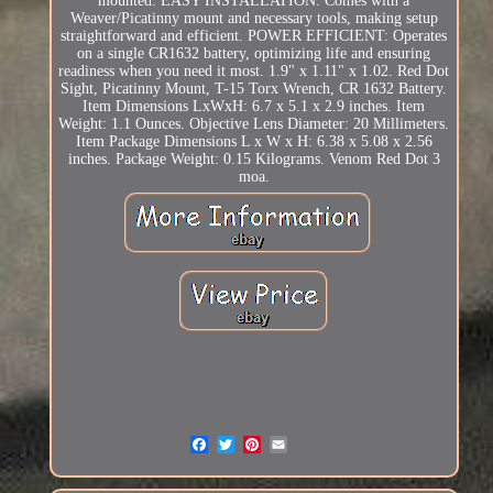
mounted. EASY INSTALLATION: Comes with a
Weaver/Picatinny mount and necessary tools, making setup
straightforward and efficient. POWER EFFICIENT: Operates
on a single CR1632 battery, optimizing life and ensuring
readiness when you need it most. 1.9" x 1.11" x 1.02. Red Dot
Sight, Picatinny Mount, T-15 Torx Wrench, CR 1632 Battery.
Item Dimensions LxWxH: 6.7 x 5.1 x 2.9 inches. Item
Weight: 1.1 Ounces. Objective Lens Diameter: 20 Millimeters.
Item Package Dimensions L x W x H: 6.38 x 5.08 x 2.56
inches. Package Weight: 0.15 Kilograms. Venom Red Dot 3
moa.