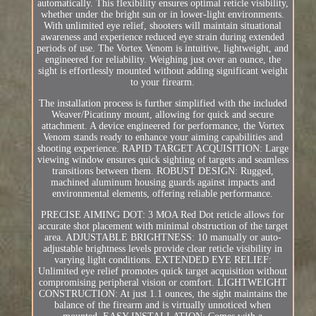
automatically. This flexibility ensures optimal reticle visibility,
whether under the bright sun or in lower-light environments.
With unlimited eye relief, shooters will maintain situational
awareness and experience reduced eye strain during extended
periods of use. The Vortex Venom is intuitive, lightweight, and
engineered for reliability. Weighing just over an ounce, the
sight is effortlessly mounted without adding significant weight
to your firearm.
The installation process is further simplified with the included
Weaver/Picatinny mount, allowing for quick and secure
attachment. A device engineered for performance, the Vortex
Venom stands ready to enhance your aiming capabilities and
shooting experience. RAPID TARGET ACQUISITION: Large
viewing window ensures quick sighting of targets and seamless
transitions between them. ROBUST DESIGN: Rugged,
machined aluminum housing guards against impacts and
environmental elements, offering reliable performance.
PRECISE AIMING DOT: 3 MOA Red Dot reticle allows for
accurate shot placement with minimal obstruction of the target
area. ADJUSTABLE BRIGHTNESS: 10 manually or auto-
adjustable brightness levels provide clear reticle visibility in
varying light conditions. EXTENDED EYE RELIEF:
Unlimited eye relief promotes quick target acquisition without
compromising peripheral vision or comfort. LIGHTWEIGHT
CONSTRUCTION: At just 1.1 ounces, the sight maintains the
balance of the firearm and is virtually unnoticed when