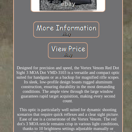
Designed for precision and speed, the Vortex Venom Red Dot
Sight 3 MOA Dot VMD-3103 is a versatile and compact optic
suited for handguns or as a backup for magnified rifle scopes.
Its sleek, low-profile design boasts rugged aluminum
construction, ensuring durability in the most demanding
conditions. The ample view through the large window
guarantees rapid target acquisition, making every second
count.
This optic is particularly well suited for dynamic shooting
scenarios that require quick reflexes and a clear sight picture.
Ease of use is a cornerstone of the Vortex Venom. The red
dot's 3 MOA reticle remains crisp in various light conditions,
thanks to 10 brightness settings adjustable manually or