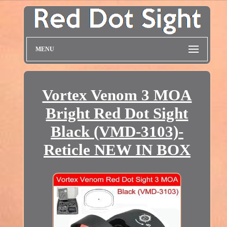
MENU
Vortex Venom 3 MOA
Bright Red Dot Sight
Black (VMD-3103)-
Reticle NEW IN BOX