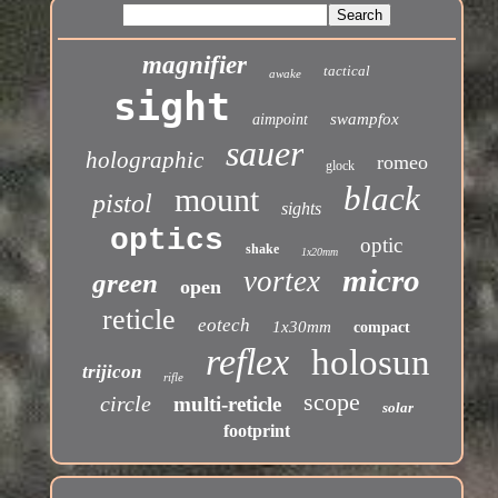
magnifier
tactical
awake
sight
swampfox
aimpoint
sauer
holographic
romeo
glock
black
mount
pistol
sights
optics
optic
shake
1x20mm
micro
vortex
green
open
reticle
eotech
1x30mm
compact
reflex
holosun
trijicon
rifle
scope
circle
multi-reticle
solar
footprint