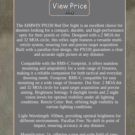
The AIMWIN PN330 Red Dot Sight is an excellent choice for
shooters looking for a compact, durable, and high-performance
optic for their pistols or rifles. Designed with a 2 MOA dot
and 32 MOA circle, this reflex sight features a versatile multi-
reticle system, ensuring fast and precise target acquisition.
Built with a parallax-free design, the PN330 guarantees a clear
and accurate sight picture at any distance.
Compatible with the RMS-C footprint, it offers seamless
mounting and adaptability for a wide range of firearms,
making it a reliable companion for both tactical and everyday
shooting needs. Footprint: RMS-C compatible for easy
mounting on a wide range of firearms. Dot Size: 2 MOA dot
and 32 MOA circle for rapid target acquisition and precise
aiming. Brightness Settings: 9 daylight levels and 2 night
vision levels for optimal visibility under all lighting
conditions. Reticle Color: Red, offering high visibility in
various lighting conditions.
Light Wavelength: 650nm, providing optimal brightness for
different environments. Parallax Free: No shift in point of
impact, ensuring accuracy at any distance.
Magnification: 1x, offering a true and wide field of view.