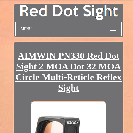
MENU
AIMWIN PN330 Red Dot
Sight 2 MOA Dot 32 MOA
Circle Multi-Reticle Reflex
Sight