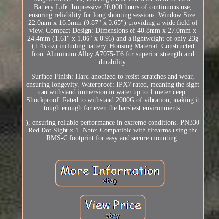
Battery Life: Impressive 20,000 hours of continuous use,
ensuring reliability for long shooting sessions. Window Size:
22.0mm x 16.5mm (0.87" x 0.65") providing a wide field of
view. Compact Design: Dimensions of 40.8mm x 27.0mm x
24.4mm (1.61" x 1.06" x 0.96) and a lightweight of only 23g
(1.45 oz) including battery. Housing Material: Constructed
from Aluminum Alloy A7075-T6 for superior strength and
durability.
Surface Finish: Hard-anodized to resist scratches and wear,
ensuring longevity. Waterproof: IPX7 rated, meaning the sight
can withstand immersion in water up to 1 meter deep.
Shockproof: Rated to withstand 2000G of vibration, making it
tough enough for even the harshest environments.
), ensuring reliable performance in extreme conditions. PN330
Red Dot Sight x 1. Note: Compatible with firearms using the
RMS-C footprint for easy and secure mounting.