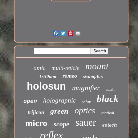
mount
optic
multi-reticle
romeo
1x30mm
swampfox
holosun
magnifier
awake
black
holographic
open
solar
optics
green
trijicon
tactical
sauer
micro
scope
eotech
reflex
circle