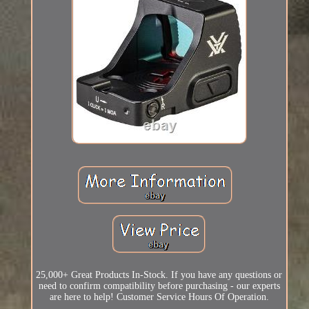
25,000+ Great Products In-Stock. If you have any questions or
need to confirm compatibility before purchasing - our experts
are here to help! Customer Service Hours Of Operation.