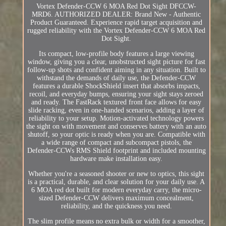
Vortex Defender-CCW 6 MOA Red Dot Sight DFCCW-
MRD6. AUTHORIZED DEALER: Brand New - Authentic
Product Guaranteed. Experience rapid target acquisition and
rugged reliability with the Vortex Defender-CCW 6 MOA Red
Dot Sight.
Its compact, low-profile body features a large viewing
window, giving you a clear, unobstructed sight picture for fast
follow-up shots and confident aiming in any situation. Built to
withstand the demands of daily use, the Defender-CCW
features a durable ShockShield insert that absorbs impacts,
recoil, and everyday bumps, ensuring your sight stays zeroed
and ready. The FastRack textured front face allows for easy
slide racking, even in one-handed scenarios, adding a layer of
reliability to your setup. Motion-activated technology powers
the sight on with movement and conserves battery with an auto
shutoff, so your optic is ready when you are. Compatible with
a wide range of compact and subcompact pistols, the
Defender-CCWs RMS Shield footprint and included mounting
hardware make installation easy.
Whether you're a seasoned shooter or new to optics, this sight
is a practical, durable, and clear solution for your daily use. A
6 MOA red dot built for modern everyday carry, the micro-
sized Defender-CCW delivers maximum concealment,
reliability, and the quickness you need.
The slim profile means no extra bulk or width for a smoother,