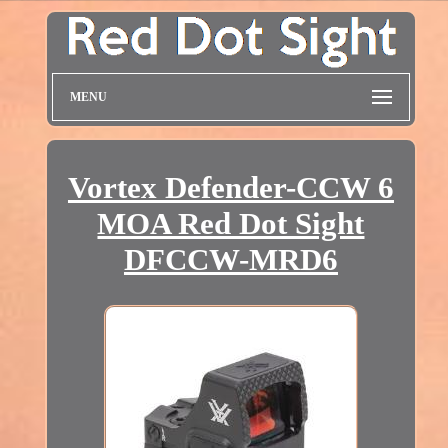
MENU
Vortex Defender-CCW 6
MOA Red Dot Sight
DFCCW-MRD6