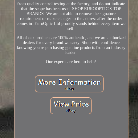
from quality control testing at the factory, and do not indicate
that the scope has been used. SHOP EUROOPTIC'S TOP
BRANDS. We are not able to remove the signature
requirement or make changes to the address after the order
comes in. EuroOptic Ltd proudly stands behind every item we
sell.
All of our products are 100% authentic, and we are authorized
dealers for every brand we carry. Shop with confidence
knowing you're purchasing genuine products from an industry
leader.
Our experts are here to help!