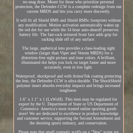
no-snag draw. Meant for those who prioritize personal
protection, the Defender-CCW is a complete redesign from our
current MRDS and lets you carry more discreetly.
It will fit all Shield RMS and Shield RMSc footprints without
any modification. Motion activation automatically wakes up
the red dot for use while the 14 hour auto-shutoff preserves
battery life. The fast-rack textured front face adds grip for
racking slide off of any surface.
The large, aspherical lens provides a class-leading sight
window (larger than Viper and Venom MRDS) for a
distortion-free sight picture and truer colors. A brilliant,
illuminated dot helps you lock on target faster and more
accurately, even in low light.
Waterproof, shockproof and with ArmorTek coating protecting
the lens, the Defender-CCW is ultra-durable. The ShockShield
polymer insert absorbs everyday impacts and brings increased
toughness.
1.6" x 1.1" x 1 (LxWxH). This item may be regulated for
export by the U. Department of State or US Department of
Commerce. America's most trusted online sporting goods
store! We are dedicated to excellence in product knowledge
and customer service, supporting the Second Amendment and
the shooting sports industry, and conservation.
Please note that small cosmetic scuffs on a "New" scope are