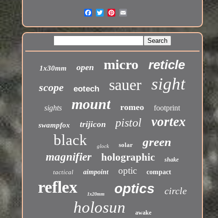
micro
reticle
open
1x30mm
sight
sauer
scope
eotech
mount
romeo
sights
footprint
vortex
pistol
trijicon
swampfox
black
green
solar
glock
magnifier
holographic
shake
optic
tactical
aimpoint
compact
reflex
optics
circle
1x20mm
holosun
awake