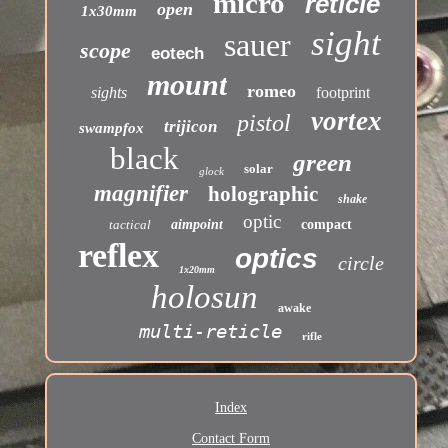
micro
reticle
open
1x30mm
sight
sauer
scope
eotech
mount
romeo
sights
footprint
vortex
pistol
trijicon
swampfox
black
green
solar
glock
magnifier
holographic
shake
optic
tactical
aimpoint
compact
reflex
optics
circle
1x20mm
holosun
awake
multi-reticle
rifle
Index
Contact Form