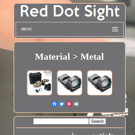
MENU
Material > Metal