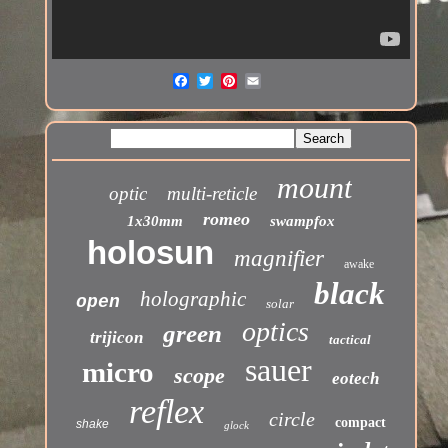
mount
optic
multi-reticle
romeo
1x30mm
swampfox
holosun
magnifier
awake
black
holographic
open
solar
optics
green
trijicon
tactical
sauer
micro
scope
eotech
reflex
circle
compact
shake
glock