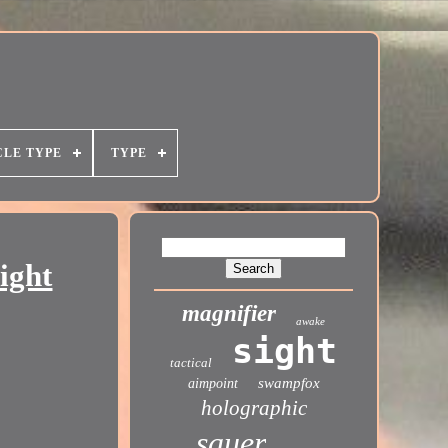
CLE TYPE
TYPE
ight
magnifier
awake
sight
tactical
swampfox
aimpoint
holographic
sauer