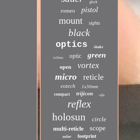
glock
pistol
romeo
mount
sights
black
optics
shake
green
optic
1x20mm
vortex
open
micro
reticle
eotech
1x30mm
trijicon
compact
rifle
reflex
holosun
circle
scope
multi-reticle
footprint
solar