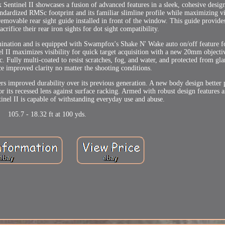
 Sentinel II showcases a fusion of advanced features in a sleek, cohesive desig
tandardized RMSc footprint and its familiar slimline profile while maximizing vi
emovable rear sight guide installed in front of the window. This guide provid
acrifice their rear iron sights for dot sight compatibility.
lumination and is equipped with Swampfox's Shake N' Wake auto on/off feature 
el II maximizes visibility for quick target acquisition with a new 20mm object
. Fully multi-coated to resist scratches, fog, and water, and protected from gl
ce improved clarity no matter the shooting conditions.
s improved durability over its previous generation. A new body design better 
r its recessed lens against surface racking. Armed with robust design features 
tinel II is capable of withstanding everyday use and abuse.
105.7 - 18.32 ft at 100 yds.