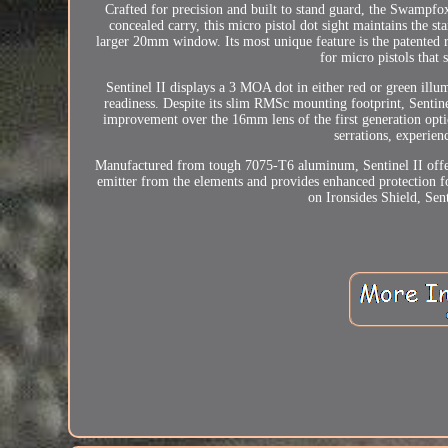
Crafted for precision and built to stand guard, the Swampfox
concealed carry, this micro pistol dot sight maintains the s
larger 20mm window. Its most unique feature is the patented r
for micro pistols that s
Sentinel II displays a 3 MOA dot in either red or green il
readiness. Despite its slim RMSc mounting footprint, Sentin
improvement over the 16mm lens of the first generation optic
serrations, experien
Manufactured from tough 7075-T6 aluminum, Sentinel II offer
emitter from the elements and provides enhanced protection fo
on Ironsides Shield, Sen