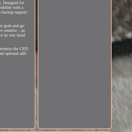
n. Designed for
sibility with a
es backup support
for grab-and-go
ive window - an
are by rear hood
protects the LED
and optional add-