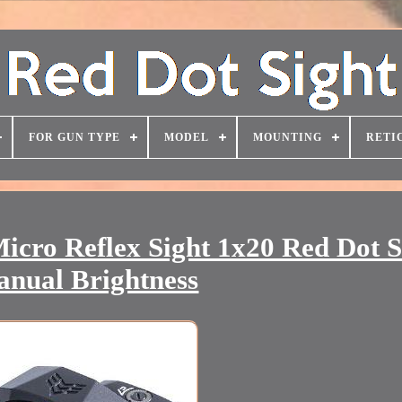
FOR GUN TYPE
MODEL
MOUNTING
RETI
icro Reflex Sight 1x20 Red Dot S
nual Brightness