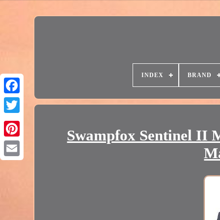
INDEX
BRAND
Swampfox Sentinel II M
Ma