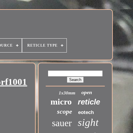
OURCE
RETICLE TYPE
orf1001
open
1x30mm
micro
reticle
scope
eotech
sight
sauer