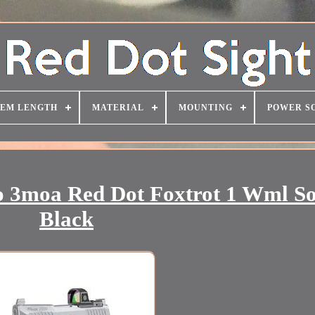
TEM LENGTH
MATERIAL
MOUNTING
POWER S
o 3moa Red Dot Foxtrot 1 Wml S
Black