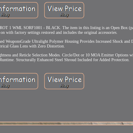
ML SORF1001 - BLACK. The item in this listing is an Open Box (pa
 on with factory settings restored and includes the original accessories.
ed WeaponsGrade Ultralight Polymer Housing Provides Increased Shock and D
rical Glass Lens with Zero Distortion.
htness and Reticle Selection Modes. Circle/Dot or 10 MOA Emitter Options wi
 Runtime. Structurally Enhanced Steel Shroud Included for Added Protection.