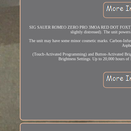
SIG SAUER ROMEO ZERO PRO 3MOA RED DOT FOXTROT 1 W
slightly distressed). The unit powers
The unit may have some minor cosmetic marks. Carbon-Infus
Asphe
(Touch-Activated Programming) and Button-Activated Brig
Brightness Settings. Up to 20,000 hours of