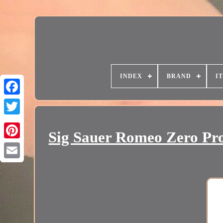
INDEX
BRAND
I
Sig Sauer Romeo Zero Pr