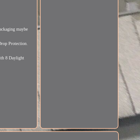
ckaging maybe
rop Protection.
th 8 Daylight