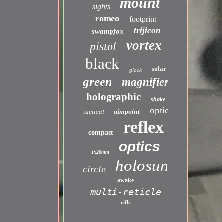
mount
sights
romeo
footprint
trijicon
swampfox
vortex
pistol
black
solar
glock
green
magnifier
holographic
shake
optic
tactical
aimpoint
reflex
compact
optics
1x20mm
holosun
circle
awake
multi-reticle
rifle