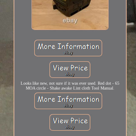
Looks like new, not sure if it was ever used. Red dot - 65
MOA circle - Shake awake Lint cloth Tool Manual.