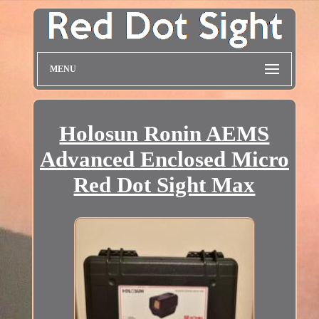
MENU
Holosun Ronin AEMS
Advanced Enclosed Micro
Red Dot Sight Max