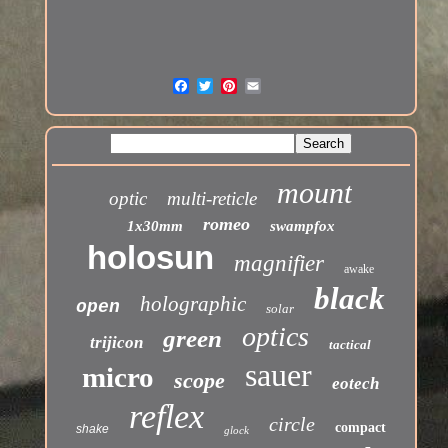
mount
optic
multi-reticle
romeo
1x30mm
swampfox
holosun
magnifier
awake
black
holographic
open
solar
optics
green
trijicon
tactical
sauer
micro
scope
eotech
reflex
circle
compact
shake
glock