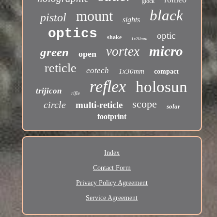
glock
black
mount
pistol
sights
optics
optic
shake
1x20mm
micro
vortex
green
open
reticle
eotech
1x30mm
compact
reflex
holosun
trijicon
rifle
scope
circle
multi-reticle
solar
footprint
Index
Contact Form
Privacy Policy Agreement
Service Agreement