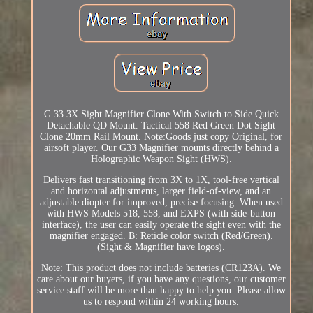
G 33 3X Sight Magnifier Clone With Switch to Side Quick
Detachable QD Mount. Tactical 558 Red Green Dot Sight
Clone 20mm Rail Mount. Note:Goods just copy Original, for
airsoft player. Our G33 Magnifier mounts directly behind a
Holographic Weapon Sight (HWS).
Delivers fast transitioning from 3X to 1X, tool-free vertical
and horizontal adjustments, larger field-of-view, and an
adjustable diopter for improved, precise focusing. When used
with HWS Models 518, 558, and EXPS (with side-button
interface), the user can easily operate the sight even with the
magnifier engaged. B: Reticle color switch (Red/Green).
(Sight & Magnifier have logos).
Note: This product does not include batteries (CR123A). We
care about our buyers, if you have any questions, our customer
service staff will be more than happy to help you. Please allow
us to respond within 24 working hours.