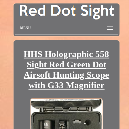
MENU
HHS Holographic 558
Sight Red Green Dot
Airsoft Hunting Scope
with G33 Magnifier