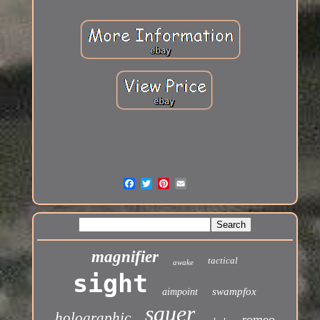
magnifier
tactical
awake
sight
swampfox
aimpoint
sauer
holographic
romeo