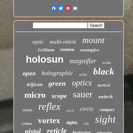
mount
optic
multi-reticle
romeo
1x30mm
swampfox
holosun
magnifier
awake
black
holographic
open
solar
optics
green
trijicon
tactical
sauer
micro
scope
eotech
reflex
circle
compact
shake
glock
sight
vortex
sights
rifle
1x20mm
reticle
pistol
footprint
aimpoint