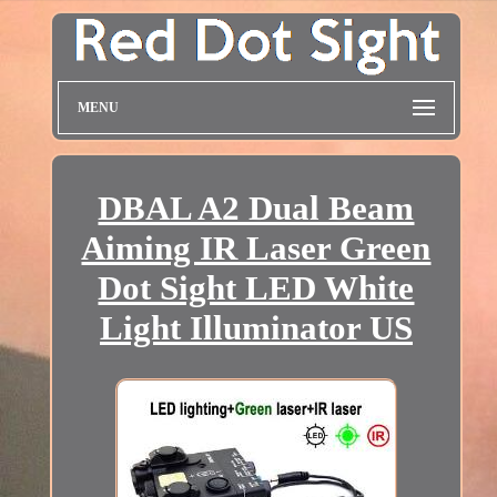
MENU
DBAL A2 Dual Beam
Aiming IR Laser Green
Dot Sight LED White
Light Illuminator US