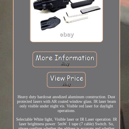
Heavy duty hardcoat anodized aluminum construction. Dust
protected lasers with AR coated window glass. IR laser beam
only visible under night vis. Visible red laser for daylight
operations.
Selectable White light, Visible laser or IR Laser operation. IR
laser brightness power: 5mW. 1 tape (7 cable) Switch. So,
please confirm whether the address is accurate and whether