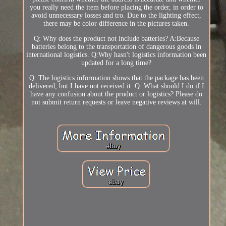
you really need the item before placing the order, in order to
avoid unnecessary losses and tro. Due to the lighting effect,
there may be color difference in the pictures taken.
Q: Why does the product not include batteries? A:Because
batteries belong to the transportation of dangerous goods in
international logistics. Q:Why hasn't logistics information been
updated for a long time?
Q: The logistics information shows that the package has been
delivered, but I have not received it. Q: What should I do if I
have any confusion about the product or logistics? Please do
not submit return requests or leave negative reviews at will.