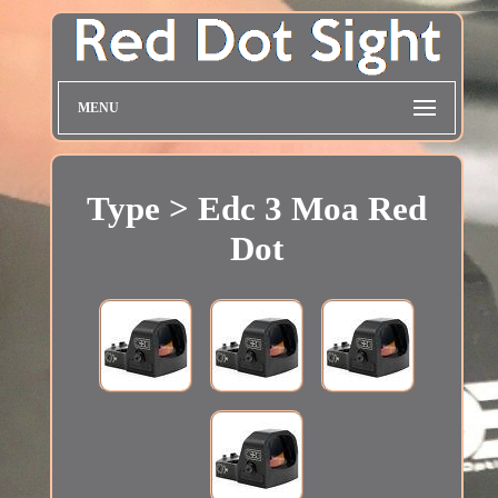
MENU
Type > Edc 3 Moa Red
Dot