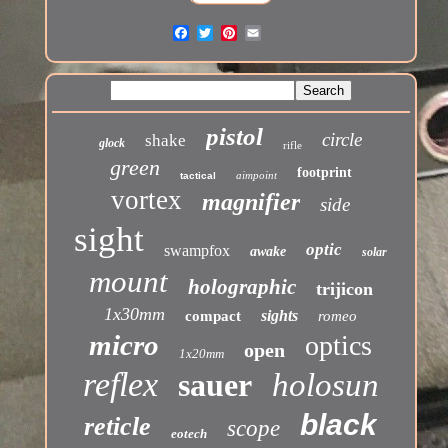
pistol
circle
shake
glock
rifle
green
footprint
aimpoint
tactical
vortex
magnifier
side
sight
optic
swampfox
awake
solar
mount
holographic
trijicon
1x30mm
sights
compact
romeo
micro
optics
open
1x20mm
reflex
sauer
holosun
black
reticle
scope
eotech