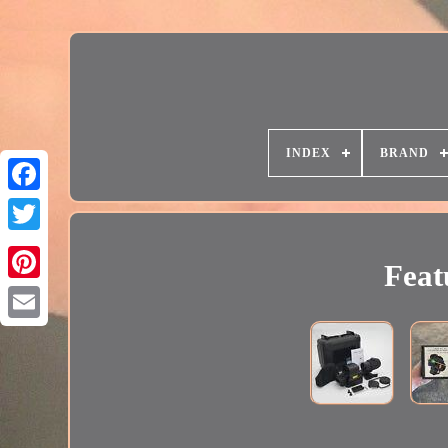
INDEX
BRAND
Feat