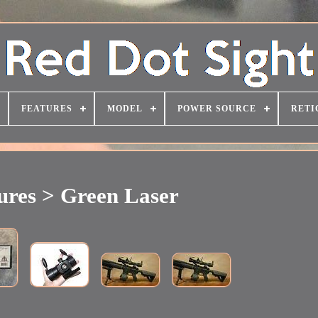
FEATURES
MODEL
POWER SOURCE
RETI
ures > Green Laser