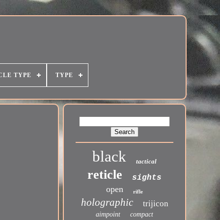
CLE TYPE
TYPE
black
tactical
reticle
sights
open
rifle
holographic
trijicon
aimpoint
compact