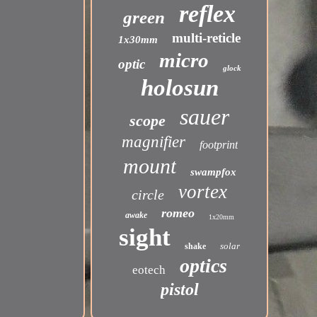
reflex
green
multi-reticle
1x30mm
micro
optic
glock
holosun
sauer
scope
magnifier
footprint
mount
swampfox
vortex
circle
romeo
awake
1x20mm
sight
solar
shake
optics
eotech
pistol