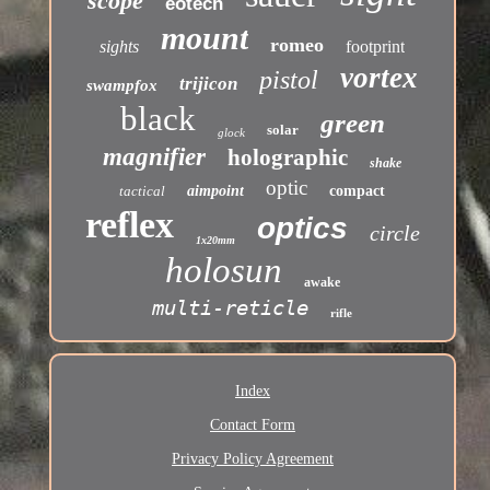
scope
eotech
mount
romeo
sights
footprint
vortex
pistol
trijicon
swampfox
black
green
solar
glock
magnifier
holographic
shake
optic
tactical
aimpoint
compact
reflex
optics
circle
1x20mm
holosun
awake
multi-reticle
rifle
Index
Contact Form
Privacy Policy Agreement