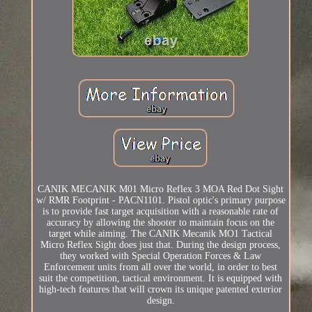
CANIK MECANIK M01 Micro Reflex 3 MOA Red Dot Sight
w/ RMR Footprint - PACN1101. Pistol optic's primary purpose
is to provide fast target acquisition with a reasonable rate of
accuracy by allowing the shooter to maintain focus on the
target while aiming. The CANIK Mecanik MO1 Tactical
Micro Reflex Sight does just that. During the design process,
they worked with Special Operation Forces & Law
Enforcement units from all over the world, in order to best
suit the competition, tactical environment. It is equipped with
high-tech features that will crown its unique patented exterior
design.