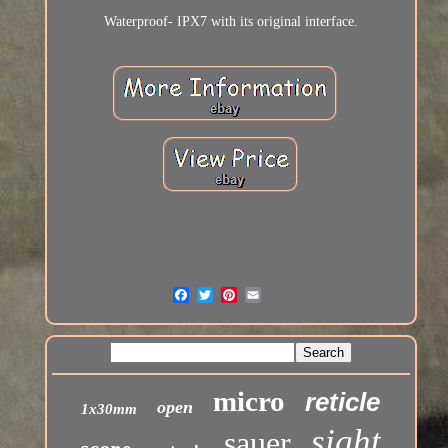
Waterproof- IPX7 with its original interface.
micro
reticle
open
1x30mm
sight
sauer