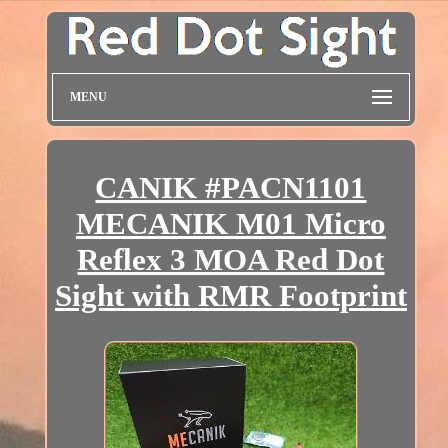
MENU
CANIK #PACN1101
MECANIK M01 Micro
Reflex 3 MOA Red Dot
Sight with RMR Footprint