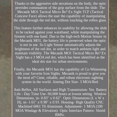
Thanks to the aggressive side serrations on the body, the optic
provides continuation of the grip surface from the slide. The
Mecanik MO1 Tactical Micro Re? Ex Sight TCF (Tactical
Concave Face) allows the user the capability of manipulating
the slide through the red dot, without touching the reflex glass.
This feature further enhances its usability by allowing the slide
to be racked against your waistband, while manipulating the
firearm with one hand. Due to the high-tech Motion Sensor in
the Mecanik MO1, the battery life is preserved when the optic
is not in use. Its Light Sensor automatically adjusts the
brightness of the red dot, in order to match ambient light and
maintain visibility. The Mecanik MO1 Tactical Micro Re? Ex
Sight has a 3 MOA red dot, which has been identified as the
ideal dot size for urban environments.
Finally, the Mecanik MO1 has the capability of Co-Witnessing
with your favorite Iron Sights. Mecanik is proud to give you
the most ef? Cient, reliable, and robust electronic sighting
system in the world. Aiming Dot Size- 3 MOA/Red.
Anti-Reflex, All Surfaces and High Transmission- Yes. Battery
Life - Day Time Use- 60,000 hours at lowest setting. Window
Dimensions, in- 0.83" x 0.62". Optic Dimensions (L x W x
H), in- 1.61" x 0.98" x 0.93. Housing- High Quality CNC
Machined 6061 T6 Aluminum. Adjustment- 1 MOA (100
MOA Windage & Elevation). Optic Interface Pattern- Shield
RMSc.