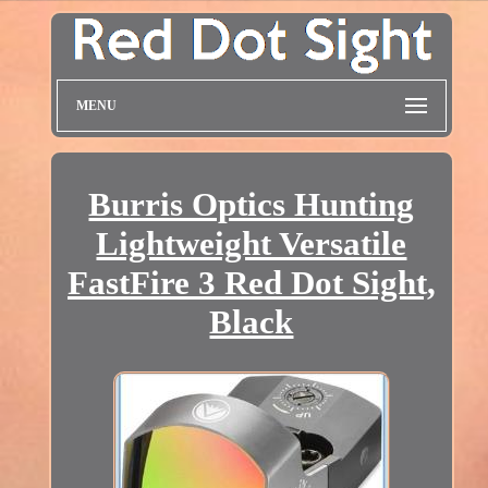
MENU
Burris Optics Hunting
Lightweight Versatile
FastFire 3 Red Dot Sight,
Black