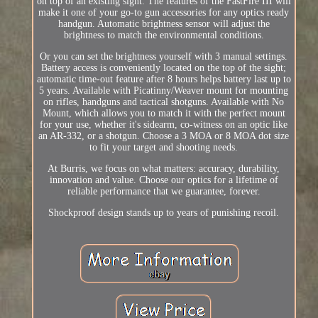
on top of an existing sight. The features of the FastFire III will
make it one of your go-to gun accessories for any optics ready
handgun. Automatic brightness sensor will adjust the
brightness to match the environmental conditions.
Or you can set the brightness yourself with 3 manual settings.
Battery access is conveniently located on the top of the sight;
automatic time-out feature after 8 hours helps battery last up to
5 years. Available with Picatinny/Weaver mount for mounting
on rifles, handguns and tactical shotguns. Available with No
Mount, which allows you to match it with the perfect mount
for your use, whether it's sidearm, co-witness on an optic like
an AR-332, or a shotgun. Choose a 3 MOA or 8 MOA dot size
to fit your target and shooting needs.
At Burris, we focus on what matters: accuracy, durability,
innovation and value. Choose our optics for a lifetime of
reliable performance that we guarantee, forever.
Shockproof design stands up to years of punishing recoil.