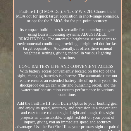
FastFire III (3 MOA Dot). 6"L x 5"W x 2H. Choose the 8
MOA dot for quick target acquisition in short-range scenarios,
or opt for the 3 MOA dot for pin-point accuracy.
Its compact build makes it versatile for mounting on guns
using Burris mounting systems. ADJUSTABLE
BRIGHTNESS - The automatic brightness sensor adapts to
environmental conditions, providing a bright red dot for fast
target acquisition. Additionally, it offers three manual
brightness settings, giving control in various lighting
situations.
LONG BATTERY LIFE AND CONVENIENT ACCESS -
With battery access conveniently located on the top of the
sight, changing batteries is a breeze. The automatic time-out
feature ensures an extended battery life of up to 5 years. Its
shockproof design can withstand punishing recoil, and the
waterproof construction ensures performance in various
conditions.
Add the FastFire III from Burris Optics to your hunting gear
and enjoy its speed, accuracy, and precision in a convenient
and easy to use red dot sight. Light and tough, this sight
projects an unmistakable, bright red dot on your point of
impact, giving you an immediate speed and accuracy
advantage. Use the FastFire III as your primary sight or paired