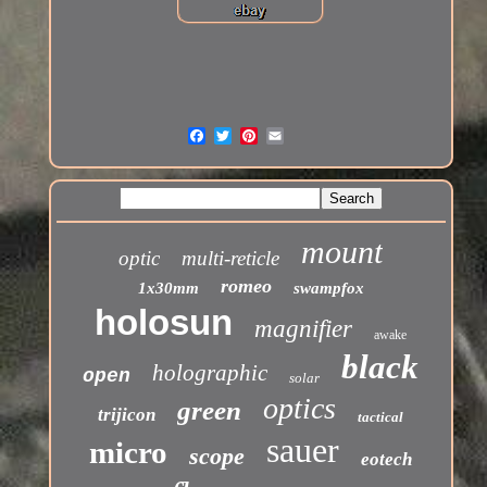
mount
optic
multi-reticle
romeo
1x30mm
swampfox
holosun
magnifier
awake
black
holographic
open
solar
optics
green
trijicon
tactical
sauer
micro
scope
eotech