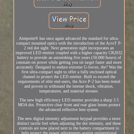
Aimpoint® has once again advanced the standard for ultra-
compact mounted optics with the introduction of the AcroT P-
2 red dot sight. Next generation sight incorporates an
improved LED emitter coupled with a higher capacity CR2032
battery to provide an astonishing five years (50,000 hours) of
constant-on power while getting you on target faster and more
accurately. Designed to endure extreme G-forces, the? Was the
first ultra-compact sight to offer a fully enclosed optical
channel to protect the LED emitter. Built to exceed the
requirements of elite end-users, the Acro P-2 has been tested
and proven to withstand the intense shock, vibration,
temperatures, and material stresses.
The new high efficiency LED emitter provides a sharp 3.5
MOA dot. Protective clear front and rear glass lenses protect
the advanced reflective lens system.
The new digital intensity adjustment keypad provides a more
distinct tactile feel when adjusting the dot intensity, and these
controls are now placed next to the battery compartment to
help protect the power adjustments against unintentional