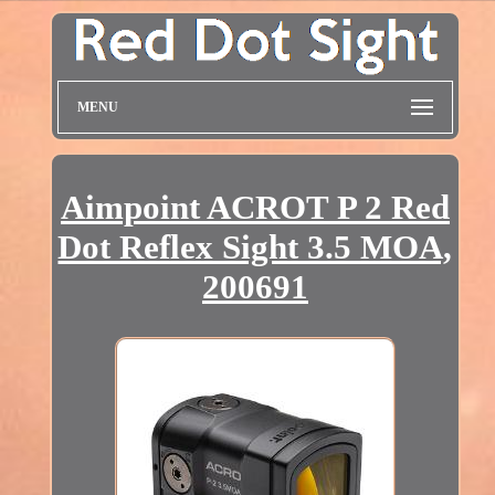
MENU
Aimpoint ACROT P 2 Red
Dot Reflex Sight 3.5 MOA,
200691