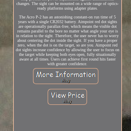
changes. The sight can be mounted on a wide range of optics-
ready platforms using adapter plates.
The Acro P-2 has an astonishing constant-on run time of 5
years with a single CR2032 battery. Aimpoint red dot sights
are operationally parallax-free, which means the visible dot
remains parallel to the bore no matter what angle your eye is
in relation to the sight. Therefore, the user never has to worry
about centering the dot inside the sight. If you have a proper
zero, when the dot is on the target, so are you. Aimpoint red
dot sights increase confidence by allowing the user to focus on
the target while keeping both eyes open, fully situationally
aware at all times. Users can achieve first round hits faster
with greater confidence.