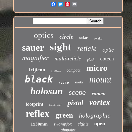
optics
circle
solar
awake
sight
sauer
reticle
optic
magnifier
multi-reticle
eotech
glock
micro
trijicon
compact
1x20mm
black
mount
shake
rifle
holosun
scope
romeo
vortex
pistol
footprint
tactical
reflex
green
holographic
open
sights
1x30mm
swampfox
aimpoint