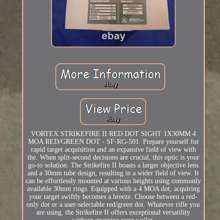
VORTEX STRIKEFIRE II RED DOT SIGHT 1X30MM 4
MOA RED/GREEN DOT - SF-RG-501. Prepare yourself for
rapid target acquisition and an expansive field of view with
the. When split-second decisions are crucial, this optic is your
go-to solution. The Strikefire II boasts a larger objective lens
and a 30mm tube design, resulting in a wider field of view. It
can be effortlessly mounted at various heights using commonly
available 30mm rings. Equipped with a 4 MOA dot, acquiring
your target swiftly becomes a breeze. Choose between a red-
only dot or a user-selectable red/green dot. Whatever rifle you
are using, the Strikefire II offers exceptional versatility