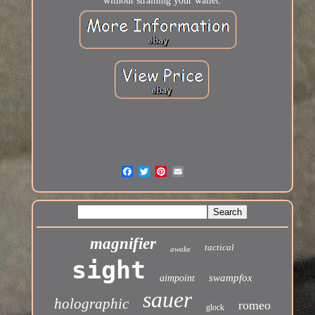
without straining your wallet.
magnifier
tactical
awake
sight
swampfox
aimpoint
sauer
holographic
romeo
glock