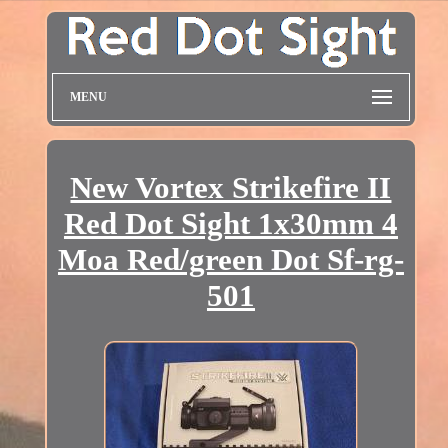
MENU
New Vortex Strikefire II
Red Dot Sight 1x30mm 4
Moa Red/green Dot Sf-rg-
501