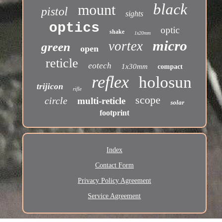
black
mount
pistol
sights
optics
optic
shake
1x20mm
micro
vortex
green
open
reticle
eotech
1x30mm
compact
reflex
holosun
trijicon
rifle
scope
circle
multi-reticle
solar
footprint
Index
Contact Form
Privacy Policy Agreement
Service Agreement