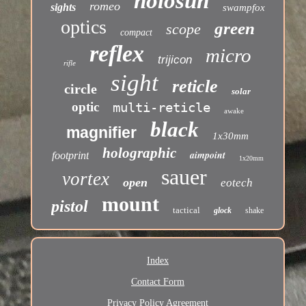
holosun
romeo
sights
swampfox
optics
green
scope
compact
reflex
micro
trijicon
rifle
sight
reticle
circle
solar
optic
multi-reticle
awake
black
magnifier
1x30mm
holographic
aimpoint
footprint
1x20mm
sauer
vortex
open
eotech
mount
pistol
tactical
glock
shake
Index
Contact Form
Privacy Policy Agreement