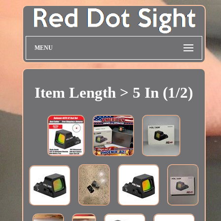
MENU
Item Length > 5 In (1/2)