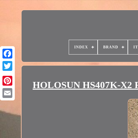
INDEX
BRAND
I
HOLOSUN HS407K-X2 Red