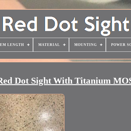
TEM LENGTH
MATERIAL
MOUNTING
POWER S
 Dot Sight With Titanium MOS