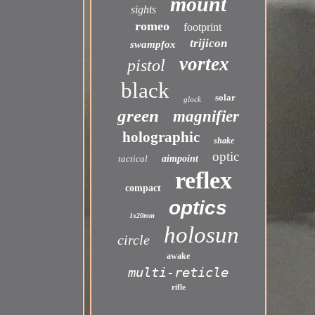
mount
sights
romeo
footprint
trijicon
swampfox
vortex
pistol
black
solar
glock
green
magnifier
holographic
shake
optic
tactical
aimpoint
reflex
compact
optics
1x20mm
holosun
circle
awake
multi-reticle
rifle