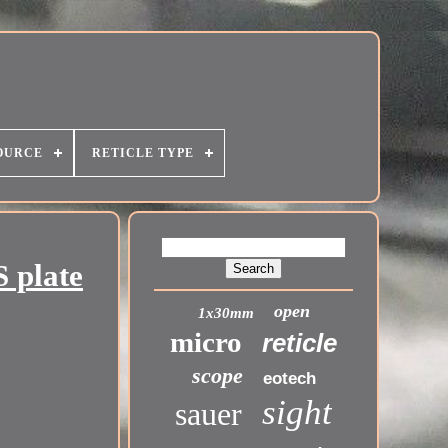
OURCE
RETICLE TYPE
 plate
open
1x30mm
micro
reticle
scope
eotech
sight
sauer