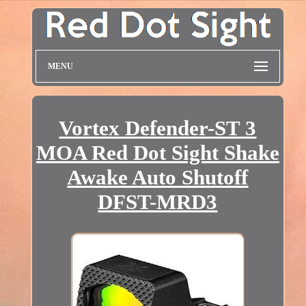
MENU
Vortex Defender-ST 3
MOA Red Dot Sight Shake
Awake Auto Shutoff
DFST-MRD3