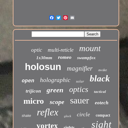
mount
optic
multi-reticle
romeo
1x30mm
swampfox
holosun
magnifier
awake
black
holographic
open
solar
optics
green
trijicon
tactical
sauer
micro
scope
eotech
reflex
circle
compact
shake
glock
sight
vortex
sights