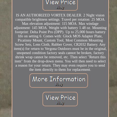
IS AN AUTHORIZED VORTEX DEALER. 2 Night vision
compatible brightness settings. Travel per rotation: 25 MOA.
Max elevation adjustment: 115 MOA. Max windage
adjustment: 145 MOA. Weight with battery 1.48 oz. Mounting
footprint: Delta Point Pro (DPP). Up to 25,000 hours battery
life on setting 6. Comes with: Glock MOS Adapter Plate,
Picatinny Mount, Custom Tool, Most Common Mounting
Screw Sets, Lens Cloth, Rubber Cover, CR2032 Battery. Any
item(s) for return to Vergona Outdoors must be in the original,
unopened condition factory seals cannot be broken, factory
shrink wrap cannot be removed, etc. Then select "Return this
item" from the drop-down menu. You will then need to select
a reason for your return. They may even require you to send
the item directly to them for replacement.