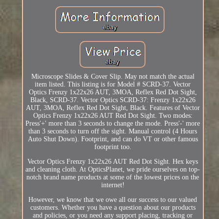
Microscope Slides & Cover Slip. May not match the actual
item listed. This listing is for Model # SCRD-37. Vector
Optics Frenzy 1x22x26 AUT, 3MOA, Reflex Red Dot Sight,
Black, SCRD-37. Vector Optics SCRD-37: Frenzy 1x22x26
AUT, 3MOA, Reflex Red Dot Sight, Black. Features of Vector
Optics Frenzy 1x22x26 AUT Red Dot Sight. Two modes:
Press'+' more than 3 seconds to change the mode. Press'-' more
than 3 seconds to turn off the sight. Manual control (4 Hours
Auto Shut Down). Footprint, and can do VT or other famous
footprint too.
Vector Optics Frenzy 1x22x26 AUT Red Dot Sight. Hex keys
and cleaning cloth. At OpticsPlanet, we pride ourselves on top-
notch brand name products at some of the lowest prices on the
internet!
However, we know that we owe all our success to our valued
customers. Whether you have a question about our products
and policies, or you need any support placing, tracking or