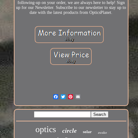
following-up on your order, we are always here to help! Sign
up for our Newsletter. Subscribe to our newsletter to stay up to
date with the latest products from OpticsPlanet.
optics
circle
solar
awake