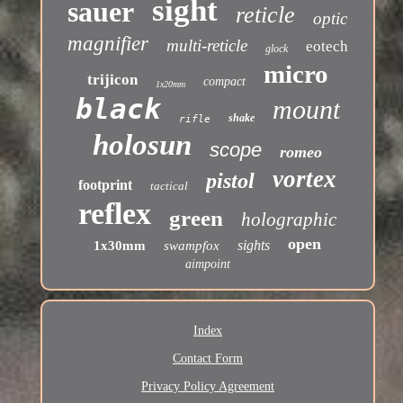
sight
sauer
reticle
optic
magnifier
multi-reticle
eotech
glock
micro
trijicon
compact
1x20mm
black
mount
shake
rifle
holosun
scope
romeo
vortex
pistol
footprint
tactical
reflex
green
holographic
open
sights
1x30mm
swampfox
aimpoint
Index
Contact Form
Privacy Policy Agreement