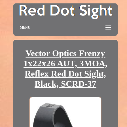
MENU
Vector Optics Frenzy
1x22x26 AUT, 3MOA,
Reflex Red Dot Sight,
Black, SCRD-37