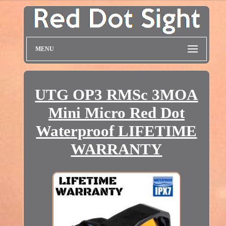
MENU
UTG OP3 RMSc 3MOA
Mini Micro Red Dot
Waterproof LIFETIME
WARRANTY