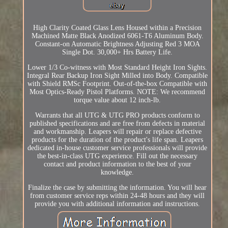
High Clarity Coated Glass Lens Housed within a Precision
Machined Matte Black Anodized 6061-T6 Aluminum Body.
Constant-on Automatic Brightness Adjusting Red 3 MOA
Single Dot. 30,000+ Hrs Battery Life.
Lower 1/3 Co-witness with Most Standard Height Iron Sights.
Integral Rear Backup Iron Sight Milled into Body. Compatible
with Shield RMSc Footprint. Out-of-the-box Compatible with
Most Optics-Ready Pistol Platforms. NOTE: We recommend
torque value about 12 inch-lb.
Warrants that all UTG & UTG PRO products conform to
published specifications and are free from defects in material
and workmanship. Leapers will repair or replace defective
products for the duration of the product's life span. Leapers
dedicated in-house customer service professionals will provide
the best-in-class UTG experience. Fill out the necessary
contact and product information to the best of your
knowledge.
Finalize the case by submitting the information. You will hear
from customer service reps within 24-48 hours and they will
provide you with additional information and instructions.