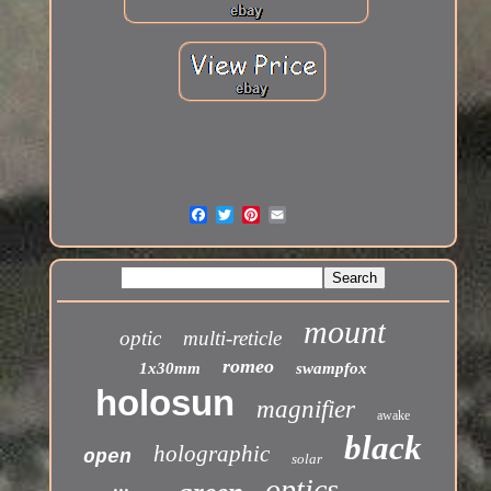
mount
optic
multi-reticle
romeo
1x30mm
swampfox
holosun
magnifier
awake
black
holographic
open
solar
optics