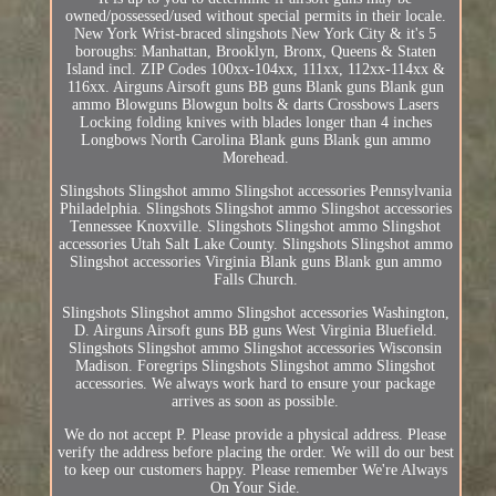
owned/possessed/used without special permits in their locale.
New York Wrist-braced slingshots New York City & it's 5
boroughs: Manhattan, Brooklyn, Bronx, Queens & Staten
Island incl. ZIP Codes 100xx-104xx, 111xx, 112xx-114xx &
116xx. Airguns Airsoft guns BB guns Blank guns Blank gun
ammo Blowguns Blowgun bolts & darts Crossbows Lasers
Locking folding knives with blades longer than 4 inches
Longbows North Carolina Blank guns Blank gun ammo
Morehead.
Slingshots Slingshot ammo Slingshot accessories Pennsylvania
Philadelphia. Slingshots Slingshot ammo Slingshot accessories
Tennessee Knoxville. Slingshots Slingshot ammo Slingshot
accessories Utah Salt Lake County. Slingshots Slingshot ammo
Slingshot accessories Virginia Blank guns Blank gun ammo
Falls Church.
Slingshots Slingshot ammo Slingshot accessories Washington,
D. Airguns Airsoft guns BB guns West Virginia Bluefield.
Slingshots Slingshot ammo Slingshot accessories Wisconsin
Madison. Foregrips Slingshots Slingshot ammo Slingshot
accessories. We always work hard to ensure your package
arrives as soon as possible.
We do not accept P. Please provide a physical address. Please
verify the address before placing the order. We will do our best
to keep our customers happy. Please remember We're Always
On Your Side.