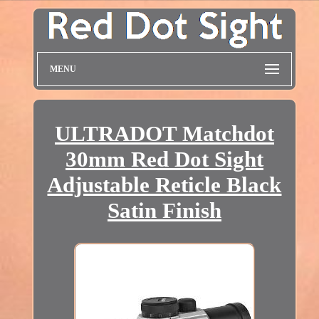
MENU
ULTRADOT Matchdot
30mm Red Dot Sight
Adjustable Reticle Black
Satin Finish