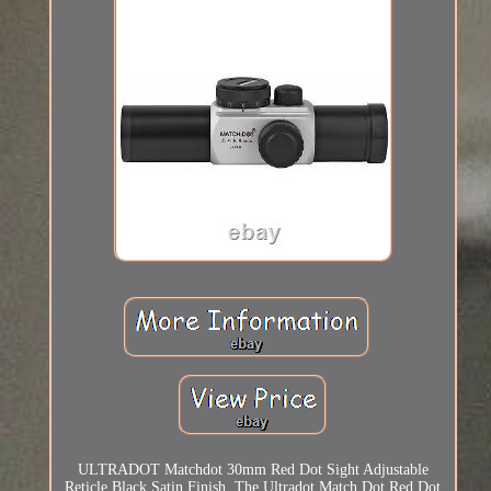
ULTRADOT Matchdot 30mm Red Dot Sight Adjustable
Reticle Black Satin Finish. The Ultradot Match Dot Red Dot