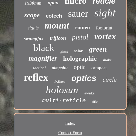
micro
reticle
open
1x30mm
sight
sauer
scope
eotech
mount
romeo
sights
footprint
vortex
pistol
trijicon
swampfox
black
green
solar
glock
magnifier
holographic
shake
optic
tactical
aimpoint
compact
reflex
optics
circle
1x20mm
holosun
awake
multi-reticle
rifle
Index
Contact Form