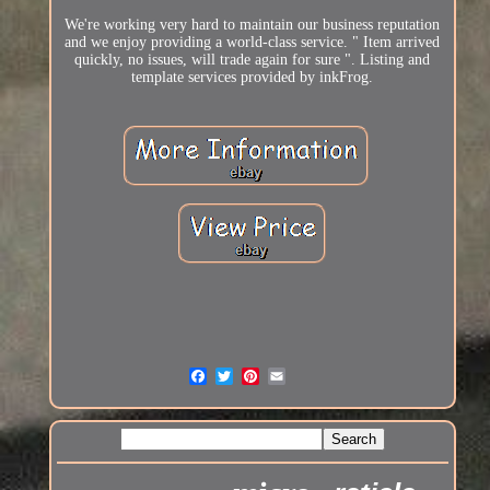
We're working very hard to maintain our business reputation
and we enjoy providing a world-class service. " Item arrived
quickly, no issues, will trade again for sure ". Listing and
template services provided by inkFrog.