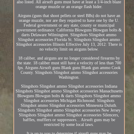
also listed. All airsoft guns must have at least a 1/4-inch blaze
orange muzzle or an orange flash hider.
Airguns (guns that shoot pellets or steel BBs) do not have an
orange muzzle, nor are they required to have one by the U.
Federal government or any state, county or municipal
government ordinance. California Blowguns Blowgun bolts &
darts Delaware Wilmington. Slingshots Slingshot ammo
Slingshot accessories Florida St. Slingshots Slingshot ammo
Slingshot accessories Illinois Effective July 13, 2012: There is
no velocity limit on airguns below.
18 caliber, and airguns are no longer considered firearms by
the state. 18 caliber must still have a velocity of less than 700
fps. Airguns Airsoft guns Blank guns Blank gun ammo Cook
County. Slingshots Slingshot ammo Slingshot accessories
Washington.
Slingshots Slingshot ammo Slingshot accessories Indiana
Slingshots Slingshot ammo Slingshot accessories Massachusetts
Blowguns Blowgun bolts & darts Slingshots Slingshot ammo
Slingshot accessories Michigan Richmond. Slingshots
Slingshot ammo Slingshot accessories Minnesota Duluth.
Slingshots Slingshot ammo Slingshot accessories New Jersey
Slingshots Slingshot ammo Slingshot accessories Silencers,
baffles, mufflers or suppressors... Airsoft guns may be
restricted by some local laws.
It is up to you to determine if airsoft guns may be