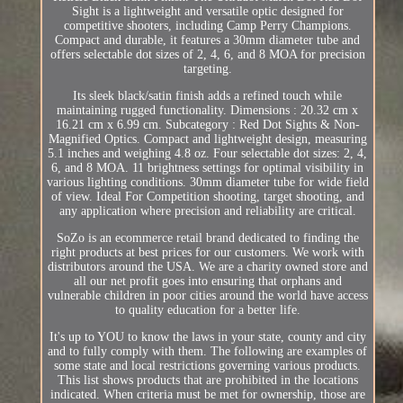
Sight is a lightweight and versatile optic designed for
competitive shooters, including Camp Perry Champions.
Compact and durable, it features a 30mm diameter tube and
offers selectable dot sizes of 2, 4, 6, and 8 MOA for precision
targeting.
Its sleek black/satin finish adds a refined touch while
maintaining rugged functionality. Dimensions : 20.32 cm x
16.21 cm x 6.99 cm. Subcategory : Red Dot Sights & Non-
Magnified Optics. Compact and lightweight design, measuring
5.1 inches and weighing 4.8 oz. Four selectable dot sizes: 2, 4,
6, and 8 MOA. 11 brightness settings for optimal visibility in
various lighting conditions. 30mm diameter tube for wide field
of view. Ideal For Competition shooting, target shooting, and
any application where precision and reliability are critical.
SoZo is an ecommerce retail brand dedicated to finding the
right products at best prices for our customers. We work with
distributors around the USA. We are a charity owned store and
all our net profit goes into ensuring that orphans and
vulnerable children in poor cities around the world have access
to quality education for a better life.
It's up to YOU to know the laws in your state, county and city
and to fully comply with them. The following are examples of
some state and local restrictions governing various products.
This list shows products that are prohibited in the locations
indicated. When criteria must be met for ownership, those are