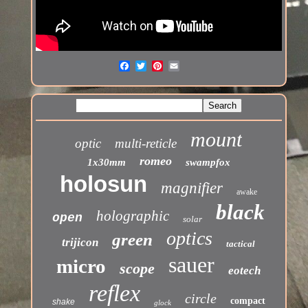
mount
optic
multi-reticle
romeo
1x30mm
swampfox
holosun
magnifier
awake
black
holographic
open
solar
optics
green
trijicon
tactical
sauer
micro
scope
eotech
reflex
circle
compact
shake
glock