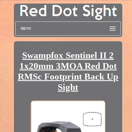
MENU
Swampfox Sentinel II 2
1x20mm 3MOA Red Dot
RMSc Footprint Back Up
Sight