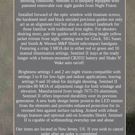
shooting conditions. Sentinel II is uniquely equipped with
patented removable rear sight guides from Night Fision.
Installed forward of the optic window with titanium screws,
the hardened steel and black nitrided precision guides not only
act as an alignment tool but also as a distinct landmark for
those familiar with traditional iron sights. For shooters
desiring more, pair the guides with a matching height yellow
jacket tritium front sight, coming soon for Glock, SIG Sauer,
and Smith & Wesson M&P Shield subcompact handguns.
Featuring a crisp 3 MOA dot in either red or green and 10
manual illumination settings, Sentinel II stays at the ready
longer with a bottom-mounted CR2032 battery and Shake N'
Wake auto on/off.
Brightness settings 1 and 2 are night vision-compatible with
settings 3 to 8 for low-light and indoor applications, leaving
settings 9 and 10 ideal for daylight shooting. Sentinel II
provides 80 MOA of adjustment range for both windage and
elevation. Manufactured from tough 7075-T6 aluminum,
Sentinel II offers improved durability over its previous
generation. A new body design better protects the LED emitter
from the elements and provides enhanced protection for its
recessed lens against surface racking. Armed with robust
design features and optional add-on Ironsides Shield, Sentinel
II is capable of withstanding everyday use and abuse.
Our items are located in New Jersey, US. If you wish to cancel
order after an order is completed.