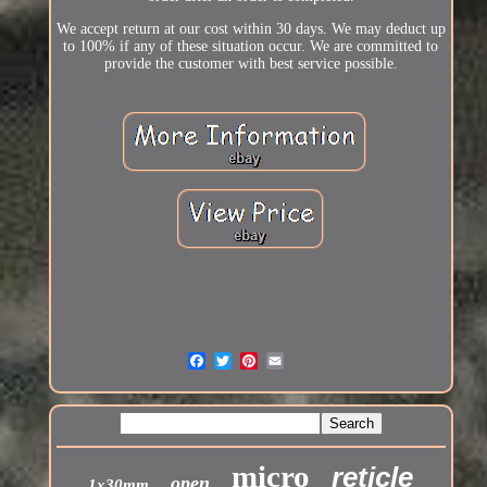
We accept return at our cost within 30 days. We may deduct up
to 100% if any of these situation occur. We are committed to
provide the customer with best service possible.
micro
reticle
open
1x30mm