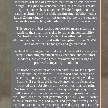
showcases a fusion of advanced features in a sleek, cohesive
design. Designed for concealed carry, this micro pistol dot
sight maintains the standardized RMSc footprint and its
familiar slimline profile while maximizing visibility with a
larger 20mm window. Its most unique feature is the patented
removable rear sight guide installed in front of the window.
This guide provides backup support for micro pistols that
sacrifice their rear iron sights for dot sight compatibility.
Sentinel II displays a 3 MOA dot in either red or green
illumination and is equipped with Swampfox's Shake N' Wake
auto on/off feature for grab-and-go readiness.
Sentinel II is a rugged micro dot sight designed for everyday
carry. Combining manufacturing experience and consumer
feedback, we've made great improvements to design an
optimized compact optic solution.
The RMSc footprint provides compatibility for most optics-
ready slimline pistols while its recessed hood design and
shielding lens coatings protect its larger viewing window.
Sentinel II stands as the latest advancement in Swampfox
micro red dots. Despite its slim RMSc mounting footprint,
Sentinel II maximizes visibility for quick target acquisition
with a new 20mm objective window - an improvement over
the 16mm lens of the first generation optic. Fully multi-coated
to resist scratches, fog, and water, and protected from glare by
rear hood serrations, experience improved clarity no matter the