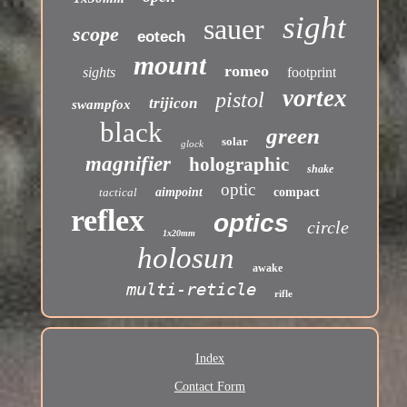
sight
sauer
scope
eotech
mount
romeo
sights
footprint
vortex
pistol
trijicon
swampfox
black
green
solar
glock
magnifier
holographic
shake
optic
tactical
aimpoint
compact
reflex
optics
circle
1x20mm
holosun
awake
multi-reticle
rifle
Index
Contact Form