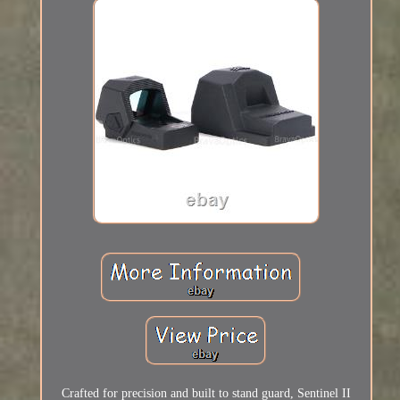
Crafted for precision and built to stand guard, Sentinel II