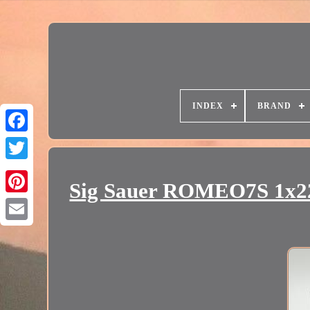
INDEX
BRAND
Sig Sauer ROMEO7S 1x2