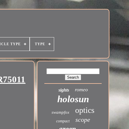
ICLE TYPE
TYPE
R75011
romeo
sights
holosun
optics
swampfox
scope
compact
green