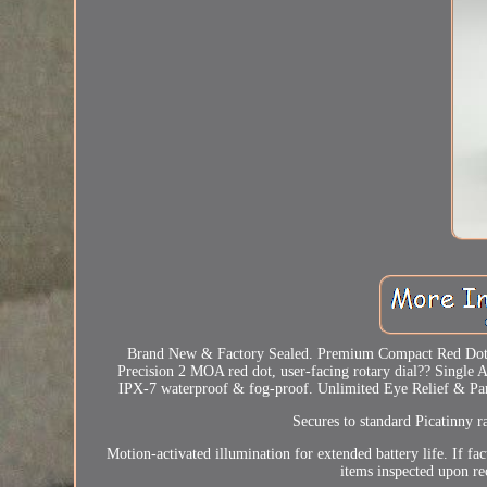
Brand New & Factory Sealed. Premium Compact Red Dot Si
Precision 2 MOA red dot, user-facing rotary dial?? Singl
IPX-7 waterproof & fog-proof. Unlimited Eye Relief & Parall
Secures to standard Picatinny r
Motion-activated illumination for extended battery life. If fa
items inspected upon re