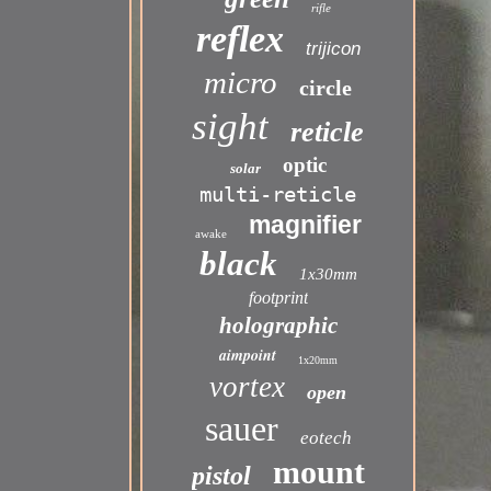
rifle
reflex
trijicon
micro
circle
sight
reticle
optic
solar
multi-reticle
magnifier
awake
black
1x30mm
footprint
holographic
aimpoint
1x20mm
vortex
open
sauer
eotech
mount
pistol