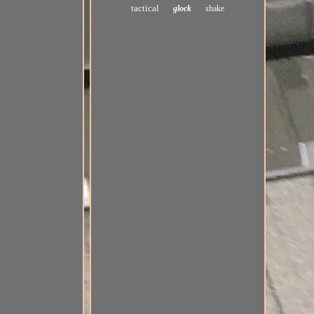
tactical
glock
shake