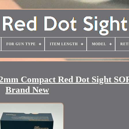
FOR GUN TYPE
ITEM LENGTH
MODEL
RET
2mm Compact Red Dot Sight SO
Brand New