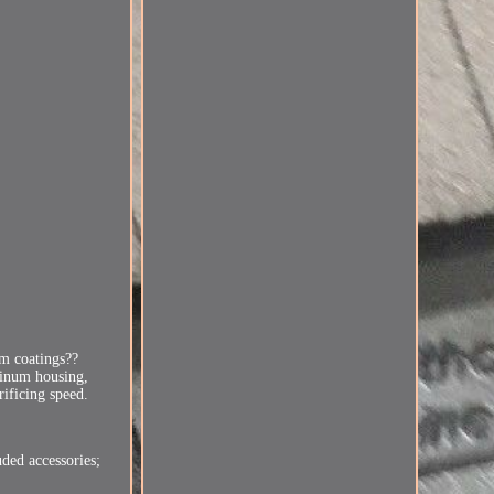
m coatings??
minum housing,
rificing speed.
uded accessories;