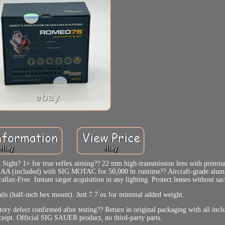
ght? 1× for true reflex aiming?? 22 mm high-transmission lens with premiu
e AAA (included) with SIG MOTAC for 50,000 hr runtime?? Aircraft-grade alu
ax-Free. Instant target acquisition in any lighting. Protect lenses without sac
ails (half-inch hex mount). Just 7.7 oz for minimal added weight.
ctory defect confirmed after testing?? Return in original packaging with all incl
ceipt. Official SIG SAUER product, no third-party parts.