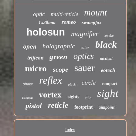
mount
optic
multi-reticle
romeo
1x30mm
swampfox
holosun
magnifier
awake
black
holographic
open
solar
optics
green
trijicon
tactical
sauer
micro
scope
eotech
reflex
circle
compact
shake
glock
sight
vortex
sights
rifle
1x20mm
reticle
pistol
footprint
aimpoint
Index