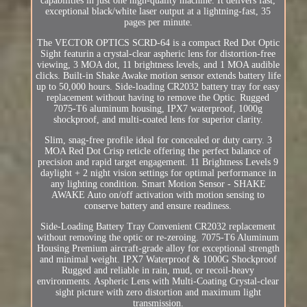
capabilities in just one high-quality machine. It delivers fast,
exceptional black/white laser output at a lightning-fast, 35
pages per minute.
The VECTOR OPTICS SCRD-64 is a compact Red Dot Optic
Sight featurin a crystal-clear aspheric lens for distortion-free
viewing, 3 MOA dot, 11 brightness levels, and 1 MOA audible
clicks. Built-in Shake Awake motion sensor extends battery life
up to 50,000 hours. Side-loading CR2032 battery tray for easy
replacement without having to remove the Optic. Rugged
7075-T6 aluminum housing, IPX7 waterproof, 1000g
shockproof, and multi-coated lens for superior clarity.
Slim, snag-free profile ideal for concealed or duty carry. 3
MOA Red Dot Crisp reticle offering the perfect balance of
precision and rapid target engagement. 11 Brightness Levels 9
daylight + 2 night vision settings for optimal performance in
any lighting condition. Smart Motion Sensor - SHAKE
AWAKE Auto on/off activation with motion sensing to
conserve battery and ensure readiness.
Side-Loading Battery Tray Convenient CR2032 replacement
without removing the optic or re-zeroing. 7075-T6 Aluminum
Housing Premium aircraft-grade alloy for exceptional strength
and minimal weight. IPX7 Waterproof & 1000G Shockproof
Rugged and reliable in rain, mud, or recoil-heavy
environments. Aspheric Lens with Multi-Coating Crystal-clear
sight picture with zero distortion and maximum light
transmission.