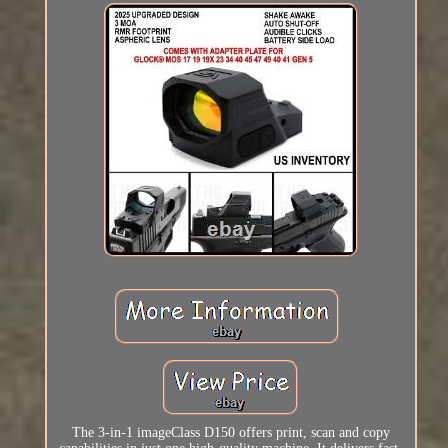
The 3-in-1 imageClass D150 offers print, scan and copy