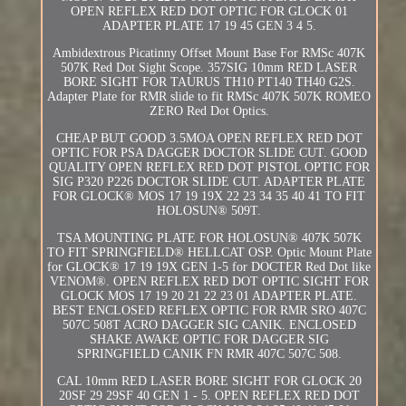
OPEN REFLEX RED DOT OPTIC FOR GLOCK 01
ADAPTER PLATE 17 19 45 GEN 3 4 5.
Ambidextrous Picatinny Offset Mount Base For RMSc 407K
507K Red Dot Sight Scope. 357SIG 10mm RED LASER
BORE SIGHT FOR TAURUS TH10 PT140 TH40 G2S.
Adapter Plate for RMR slide to fit RMSc 407K 507K ROMEO
ZERO Red Dot Optics.
CHEAP BUT GOOD 3.5MOA OPEN REFLEX RED DOT
OPTIC FOR PSA DAGGER DOCTOR SLIDE CUT. GOOD
QUALITY OPEN REFLEX RED DOT PISTOL OPTIC FOR
SIG P320 P226 DOCTOR SLIDE CUT. ADAPTER PLATE
FOR GLOCK® MOS 17 19 19X 22 23 34 35 40 41 TO FIT
HOLOSUN® 509T.
TSA MOUNTING PLATE FOR HOLOSUN® 407K 507K
TO FIT SPRINGFIELD® HELLCAT OSP. Optic Mount Plate
for GLOCK® 17 19 19X GEN 1-5 for DOCTER Red Dot like
VENOM®. OPEN REFLEX RED DOT OPTIC SIGHT FOR
GLOCK MOS 17 19 20 21 22 23 01 ADAPTER PLATE.
BEST ENCLOSED REFLEX OPTIC FOR RMR SRO 407C
507C 508T ACRO DAGGER SIG CANIK. ENCLOSED
SHAKE AWAKE OPTIC FOR DAGGER SIG
SPRINGFIELD CANIK FN RMR 407C 507C 508.
CAL 10mm RED LASER BORE SIGHT FOR GLOCK 20
20SF 29 29SF 40 GEN 1 - 5. OPEN REFLEX RED DOT