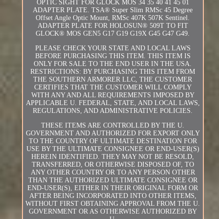
OPTIC SIGHT FOR GLOCK MOS 34 35 40 41 45 01
ADAPTER PLATE. TSA® Super Slim RMSc 45 Degree
Offset Angle Optic Mount, RMSc 407K 507K Sentinel.
ADAPTER PLATE FOR HOLOSUN® 509T TO FIT
GLOCK® MOS GEN5 G17 G19 G19X G45 G47 G49.
PLEASE CHECK YOUR STATE AND LOCAL LAWS
BEFORE PURCHASING THIS ITEM. THIS ITEM IS
ONLY FOR SALE TO THE END USER IN THE USA.
RESTRICTIONS: BY PURCHASING THIS ITEM FROM
THE SOUTHERN ARMORER LLC, THE CUSTOMER
CERTIFIES THAT THE CUSTOMER WILL COMPLY
WITH ANY AND ALL REQUIREMENTS IMPOSED BY
APPLICABLE U. FEDERAL, STATE, AND LOCAL LAWS,
REGULATIONS, AND ADMINISTRATIVE POLICIES.
THESE ITEMS ARE CONTROLLED BY THE U.
GOVERNMENT AND AUTHORIZED FOR EXPORT ONLY
TO THE COUNTRY OF ULTIMATE DESTINATION FOR
USE BY THE ULTIMATE CONSIGNEE OR END-USER(S)
HEREIN IDENTIFIED. THEY MAY NOT BE RESOLD,
TRANSFERRED, OR OTHERWISE DISPOSED OF, TO
ANY OTHER COUNTRY OR TO ANY PERSON OTHER
THAN THE AUTHORIZED ULTIMATE CONSIGNEE OR
END-USER(S), EITHER IN THEIR ORIGINAL FORM OR
AFTER BEING INCORPORATED INTO OTHER ITEMS,
WITHOUT FIRST OBTAINING APPROVAL FROM THE U.
GOVERNMENT OR AS OTHERWISE AUTHORIZED BY