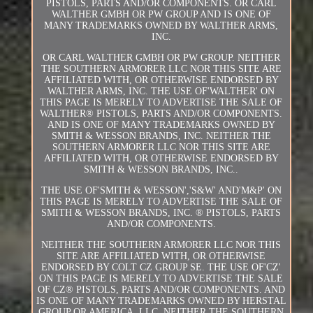
PISTOLS, PARTS AND/OR COMPONENTS. OR CARL
WALTHER GMBH OR PW GROUP AND IS ONE OF
MANY TRADEMARKS OWNED BY WALTHER ARMS,
INC.
OR CARL WALTHER GMBH OR PW GROUP. NEITHER
THE SOUTHERN ARMORER LLC NOR THIS SITE ARE
AFFILIATED WITH, OR OTHERWISE ENDORSED BY
WALTHER ARMS, INC. THE USE OF'WALTHER' ON
THIS PAGE IS MERELY TO ADVERTISE THE SALE OF
WALTHER® PISTOLS, PARTS AND/OR COMPONENTS.
AND IS ONE OF MANY TRADEMARKS OWNED BY
SMITH & WESSON BRANDS, INC. NEITHER THE
SOUTHERN ARMORER LLC NOR THIS SITE ARE
AFFILIATED WITH, OR OTHERWISE ENDORSED BY
SMITH & WESSON BRANDS, INC..
THE USE OF'SMITH & WESSON','S&W' AND'M&P' ON
THIS PAGE IS MERELY TO ADVERTISE THE SALE OF
SMITH & WESSON BRANDS, INC. ® PISTOLS, PARTS
AND/OR COMPONENTS.
NEITHER THE SOUTHERN ARMORER LLC NOR THIS
SITE ARE AFFILIATED WITH, OR OTHERWISE
ENDORSED BY COLT CZ GROUP SE. THE USE OF'CZ'
ON THIS PAGE IS MERELY TO ADVERTISE THE SALE
OF CZ® PISTOLS, PARTS AND/OR COMPONENTS. AND
IS ONE OF MANY TRADEMARKS OWNED BY HERSTAL
GROUP OR AMERICA, LLC. NEITHER THE SOUTHERN