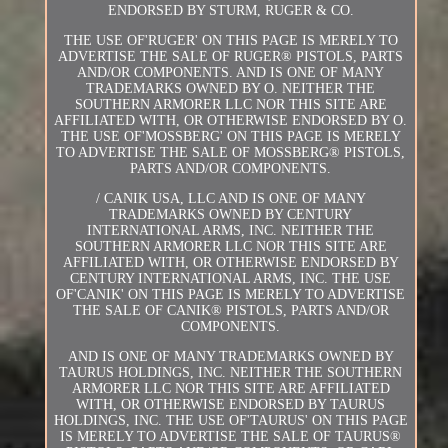
ENDORSED BY STURM, RUGER & CO.
THE USE OF'RUGER' ON THIS PAGE IS MERELY TO
ADVERTISE THE SALE OF RUGER® PISTOLS, PARTS
AND/OR COMPONENTS. AND IS ONE OF MANY
TRADEMARKS OWNED BY O. NEITHER THE
SOUTHERN ARMORER LLC NOR THIS SITE ARE
AFFILIATED WITH, OR OTHERWISE ENDORSED BY O.
THE USE OF'MOSSBERG' ON THIS PAGE IS MERELY
TO ADVERTISE THE SALE OF MOSSBERG® PISTOLS,
PARTS AND/OR COMPONENTS.
/ CANIK USA, LLC AND IS ONE OF MANY
TRADEMARKS OWNED BY CENTURY
INTERNATIONAL ARMS, INC. NEITHER THE
SOUTHERN ARMORER LLC NOR THIS SITE ARE
AFFILIATED WITH, OR OTHERWISE ENDORSED BY
CENTURY INTERNATIONAL ARMS, INC. THE USE
OF'CANIK' ON THIS PAGE IS MERELY TO ADVERTISE
THE SALE OF CANIK® PISTOLS, PARTS AND/OR
COMPONENTS.
AND IS ONE OF MANY TRADEMARKS OWNED BY
TAURUS HOLDINGS, INC. NEITHER THE SOUTHERN
ARMORER LLC NOR THIS SITE ARE AFFILIATED
WITH, OR OTHERWISE ENDORSED BY TAURUS
HOLDINGS, INC. THE USE OF'TAURUS' ON THIS PAGE
IS MERELY TO ADVERTISE THE SALE OF TAURUS®