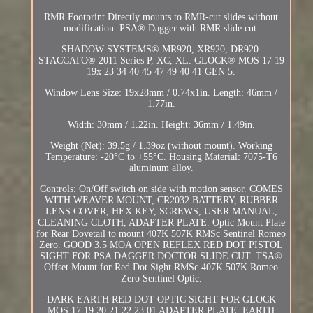
RMR Footprint Directly mounts to RMR-cut slides without
modification. PSA® Dagger with RMR slide cut.
SHADOW SYSTEMS® MR920, XR920, DR920.
STACCATO® 2011 Series P, XC, XL. GLOCK® MOS 17 19
19x 23 34 40 45 47 49 40 41 GEN 5.
Window Lens Size: 19x28mm / 0.74x1in. Length: 46mm /
1.77in.
Width: 30mm / 1.22in. Height: 36mm / 1.49in.
Weight (Net): 39.5g / 1.39oz (without mount). Working
Temperature: -20°C to +55°C. Housing Material: 7075-T6
aluminum alloy.
Controls: On/Off switch on side with motion sensor. COMES
WITH WEAVER MOUNT, CR2032 BATTERY, RUBBER
LENS COVER, HEX KEY, SCREWS, USER MANUAL,
CLEANING CLOTH, ADAPTER PLATE. Optic Mount Plate
for Rear Dovetail to mount 407K 507K RMSc Sentinel Romeo
Zero. GOOD 3.5 MOA OPEN REFLEX RED DOT PISTOL
SIGHT FOR PSA DAGGER DOCTOR SLIDE CUT. TSA®
Offset Mount for Red Dot Sight RMSc 407K 507K Romeo
Zero Sentinel Optic.
DARK EARTH RED DOT OPTIC SIGHT FOR GLOCK
MOS 17 19 20 21 22 23 01 ADAPTER PLATE. EARTH