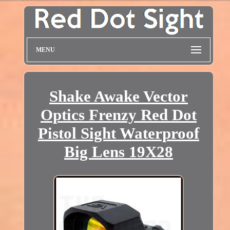
MENU
Shake Awake Vector
Optics Frenzy Red Dot
Pistol Sight Waterproof
Big Lens 19X28