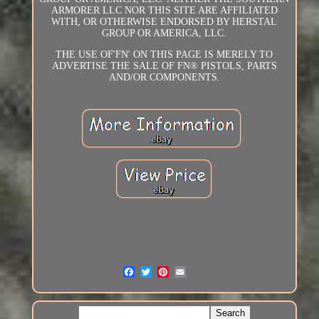
ARMORER LLC NOR THIS SITE ARE AFFILIATED
WITH, OR OTHERWISE ENDORSED BY HERSTAL
GROUP OR AMERICA, LLC.
THE USE OF'FN' ON THIS PAGE IS MERELY TO
ADVERTISE THE SALE OF FN® PISTOLS, PARTS
AND/OR COMPONENTS.