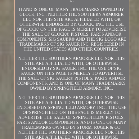
U.
H AND IS ONE OF MANY TRADEMARKS OWNED BY
GLOCK, INC.. NEITHER THE SOUTHERN ARMORER
LLC NOR THIS SITE ARE AFFILIATED WITH, OR
OTHERWISE ENDORSED BY, GLOCK, INC. THE USE
OF'GLOCK' ON THIS PAGE IS MERELY TO ADVERTISE
THE SALE OF GLOCK® PISTOLS, PARTS AND/OR
COMPONENTS. SIG SAUER® AND THE SIG LOGO ARE
TRADEMARKS OF SIG SAUER INC. REGISTERED IN
THE UNITED STATES AND OTHER COUNTRIES.
NEITHER THE SOUTHERN ARMORER LLC NOR THIS
SITE ARE AFFILIATED WITH, OR OTHERWISE
ENDORSED BY SIG SAUER, INC. THE USE OF'SIG
SAUER' ON THIS PAGE IS MERELY TO ADVERTISE
THE SALE OF SIG SAUER® PISTOLS, PARTS AND/OR
COMPONENTS. AND IS ONE OF MANY TRADEMARKS
OWNED BY SPRINGFIELD ARMORY, INC..
NEITHER THE SOUTHERN ARMORER LLC NOR THIS
SITE ARE AFFILIATED WITH, OR OTHERWISE
ENDORSED BY SPRINGFIELD ARMORY, INC.. THE USE
OF'SPRINGFIELD' ON THIS PAGE IS MERELY TO
ADVERTISE THE SALE OF SPRINGFIELD® PISTOLS,
PARTS AND/OR COMPONENTS. AND IS ONE OF MANY
TRADEMARKS OWNED BY STURM, RUGER & CO.
NEITHER THE SOUTHERN ARMORER LLC NOR THIS
SITE ARE AFFILIATED WITH, OR OTHERWISE