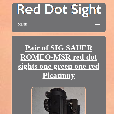
MENU
Pair of SIG SAUER
ROMEO-MSR red dot
sights one green one red
Picatinny