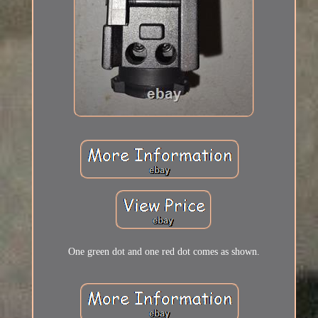
One green dot and one red dot comes as shown.