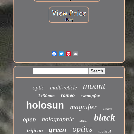
mount
optic
multi-reticle
romeo
1x30mm
swampfox
holosun
magnifier
awake
black
holographic
open
solar
optics
green
trijicon
tactical