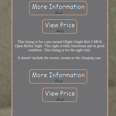
This listing is for a pre-owned Olight Osight Red 3 MOA
Open Reflex Sight. This sight is fully functional and in good
condition. This listing is for the sight only.
It doesn't include the screws, mount or the charging case.