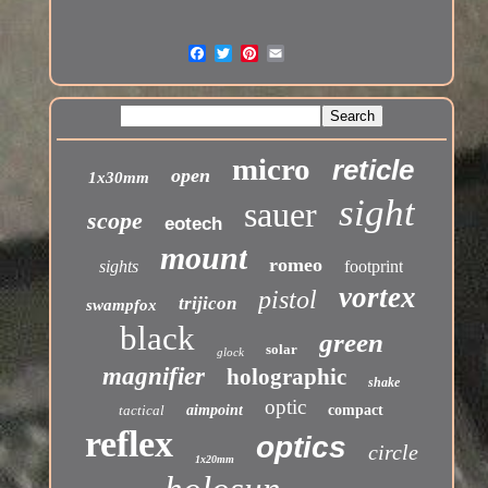
micro
reticle
open
1x30mm
sight
sauer
scope
eotech
mount
romeo
sights
footprint
vortex
pistol
trijicon
swampfox
black
green
solar
glock
magnifier
holographic
shake
optic
tactical
aimpoint
compact
reflex
optics
circle
1x20mm