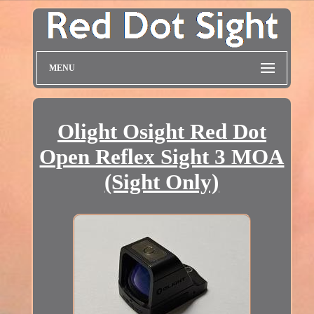
MENU
Olight Osight Red Dot
Open Reflex Sight 3 MOA
(Sight Only)