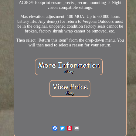
ACRO® footprint ensure precise, secure mounting. 2 Night
vision compatible settings.
Max elevation adjustment: 100 MOA. Up to 60,000 hours
battery life. Any item(s) for return to Vergona Outdoors must
be in the original, unopened condition factory seals cannot be
broken, factory shrink wrap cannot be removed, etc.
Then select "Return this item" from the drop-down menu. You
will then need to select a reason for your return.