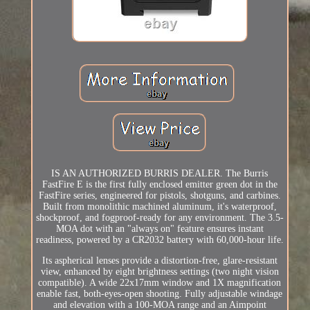
IS AN AUTHORIZED BURRIS DEALER. The Burris
FastFire E is the first fully enclosed emitter green dot in the
FastFire series, engineered for pistols, shotguns, and carbines.
Built from monolithic machined aluminum, it's waterproof,
shockproof, and fogproof-ready for any environment. The 3.5-
MOA dot with an "always on" feature ensures instant
readiness, powered by a CR2032 battery with 60,000-hour life.
Its aspherical lenses provide a distortion-free, glare-resistant
view, enhanced by eight brightness settings (two night vision
compatible). A wide 22x17mm window and 1X magnification
enable fast, both-eyes-open shooting. Fully adjustable windage
and elevation with a 100-MOA range and an Aimpoint