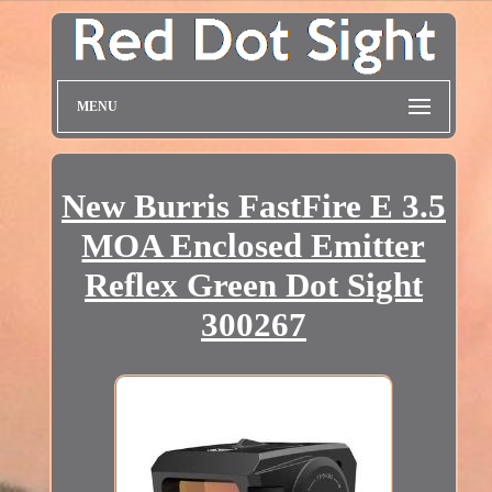
MENU
New Burris FastFire E 3.5
MOA Enclosed Emitter
Reflex Green Dot Sight
300267