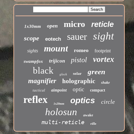
micro
reticle
open
1x30mm
sight
sauer
scope
eotech
mount
romeo
sights
footprint
vortex
pistol
trijicon
swampfox
black
green
solar
glock
magnifier
holographic
shake
optic
tactical
aimpoint
compact
reflex
optics
circle
1x20mm
holosun
awake
multi-reticle
rifle