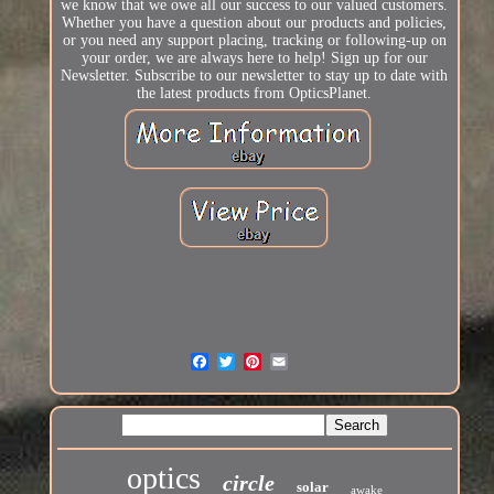
we know that we owe all our success to our valued customers.
Whether you have a question about our products and policies,
or you need any support placing, tracking or following-up on
your order, we are always here to help! Sign up for our
Newsletter. Subscribe to our newsletter to stay up to date with
the latest products from OpticsPlanet.
optics
circle
solar
awake