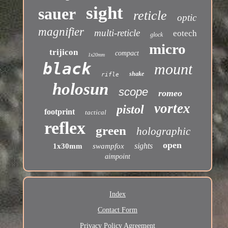
sight
sauer
reticle
optic
magnifier
multi-reticle
eotech
glock
micro
trijicon
compact
1x20mm
black
mount
shake
rifle
holosun
scope
romeo
vortex
pistol
footprint
tactical
reflex
green
holographic
open
sights
1x30mm
swampfox
aimpoint
Index
Contact Form
Privacy Policy Agreement