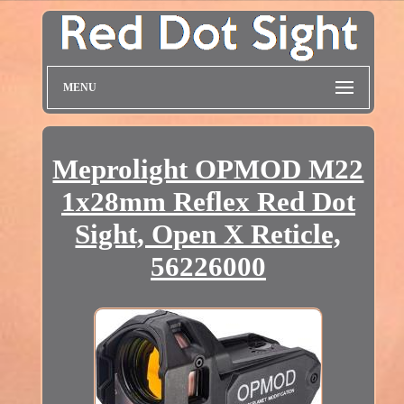
MENU
Meprolight OPMOD M22
1x28mm Reflex Red Dot
Sight, Open X Reticle,
56226000