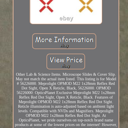
Other Lab & Science Items. Microscope Slides & Cover Slip.
May not match the actual item listed. This listing is for Model
# 56226000. Meprolight OPMOD M22 1x28mm Reflex Red
Dot Sight, Open X Reticle, Black, 56226000. OPMOD
56226000: OpticsPlanet Exclusive Meprolight M22 1x28mm
Reflex Red Dot Sight, Open X Reticle, Black. Features of
Meprolight OPMOD M22 1x28mm Reflex Red Dot Sight.
Reticle illumination is auto-adjusted based on ambient light
levels. Compatible with NVDs and Magnifiers. Meprolight
OPMOD M22 1x28mm Reflex Red Dot Sight. At
OpticsPlanet, we pride ourselves on top-notch brand name
products at some of the lowest prices on the internet! However,