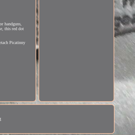
for handguns,
, this red dot
etach Picatinny
t