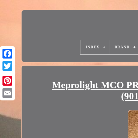
INDEX
BRAND
Meprolight MCO PRO
(90