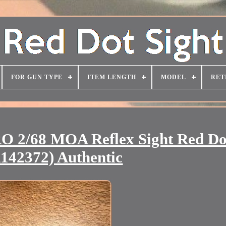
FOR GUN TYPE
ITEM LENGTH
MODEL
RET
 2/68 MOA Reflex Sight Red Do
1142372) Authentic