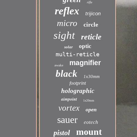
rifle
reflex
trijicon
micro
circle
sight
reticle
optic
solar
multi-reticle
magnifier
awake
black
1x30mm
footprint
holographic
aimpoint
1x20mm
vortex
open
sauer
eotech
mount
pistol