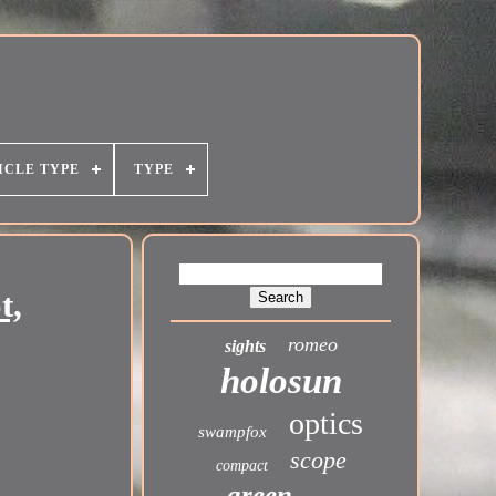
ICLE TYPE
TYPE
t,
romeo
sights
holosun
optics
swampfox
scope
compact
green