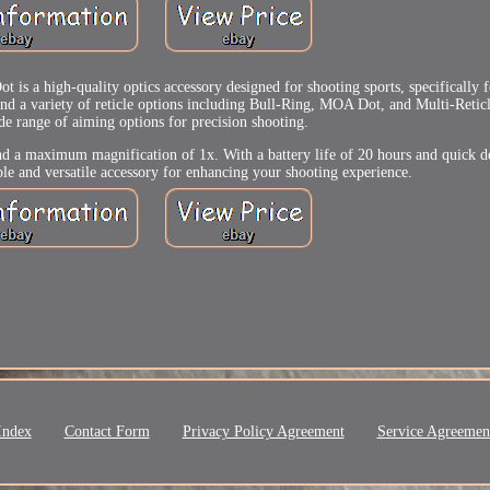
a high-quality optics accessory designed for shooting sports, specifically 
nd a variety of reticle options including Bull-Ring, MOA Dot, and Multi-Reticle
ide range of aiming options for precision shooting.
, and a maximum magnification of 1x. With a battery life of 20 hours and quick d
iable and versatile accessory for enhancing your shooting experience.
Index
Contact Form
Privacy Policy Agreement
Service Agreemen