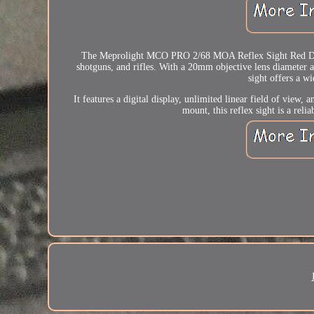
The Meprolight MCO PRO 2/68 MOA Reflex Sight Red Dot is 
shotguns, and rifles. With a 20mm objective lens diameter a
sight offers a w
It features a digital display, unlimited linear field of view
mount, this reflex sight is a rel