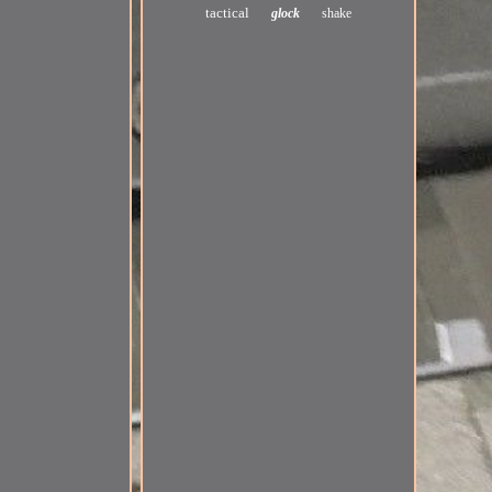
tactical
glock
shake