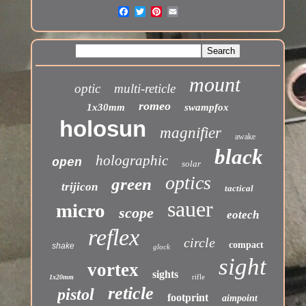
mount
optic
multi-reticle
romeo
1x30mm
swampfox
holosun
magnifier
awake
black
holographic
open
solar
optics
green
trijicon
tactical
sauer
micro
scope
eotech
reflex
circle
compact
shake
glock
sight
vortex
sights
rifle
1x20mm
reticle
pistol
footprint
aimpoint