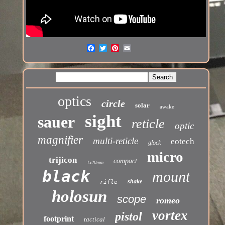
optics
circle
solar
awake
sight
sauer
reticle
optic
magnifier
multi-reticle
eotech
glock
micro
trijicon
compact
1x20mm
black
mount
shake
rifle
holosun
scope
romeo
vortex
pistol
footprint
tactical