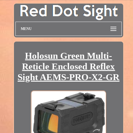
MENU
Holosun Green Multi-
Reticle Enclosed Reflex
Sight AEMS-PRO-X2-GR