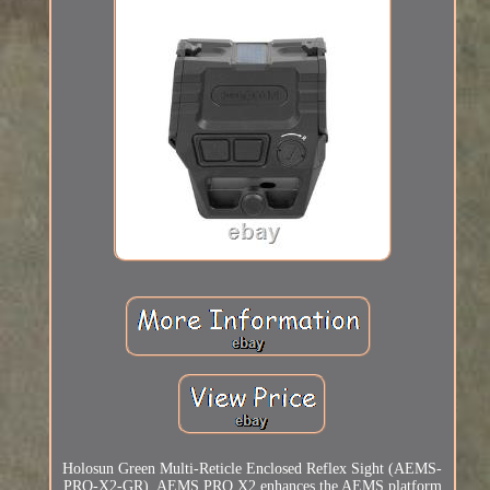
Holosun Green Multi-Reticle Enclosed Reflex Sight (AEMS-
PRO-X2-GR). AEMS PRO X2 enhances the AEMS platform