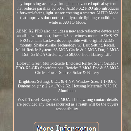
by improving accuracy through an advanced optical system
that reduces parallax by 50%. AEMS X2 PRO also introduces
a forward-facing light sensor creating a smarter AUTO Mode
that improves dot contrast in dynamic lighting conditions
while in AUTO Mode.
AEMS X2 PRO also includes a new anti-reflective device and
an all-new four post, lower 1/3 co-witness mount. AEMS X2
PRO remains backwards compatible with original AEMS
mounts. Shake Awake Technology w/ Last Setting Recall.
Multi-Reticle System: 65 MOA Circle & 2 MOA Dot; 2 MOA
Dot; 65 MOA Circle. Up to 50,000 Hour Battery Life.
Holosun Green Multi-Reticle Enclosed Reflex Sight (AEMS-
PRO-X2-GR) Specifications. Reticle: 2 MOA Dot & 65 MOA
Circle. Power Source: Solar & Battery.
Brightness Setting: 8 DL & 4 NV. Window Size: 1.1×0.87.
Dimension (in): 2.2×1.76×2.52. Housing Material: 7075 T6
Aluminum.
W&E Travel Range: ±50 MOA. If the wrong contact details
are provided any losses incurred as a result will be the buyers
responsibility.