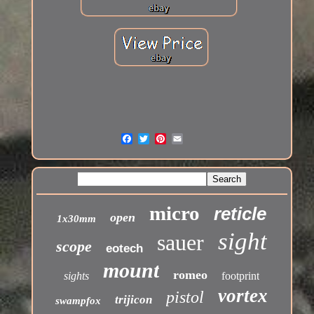
micro
reticle
open
1x30mm
sight
sauer
scope
eotech
mount
romeo
sights
footprint
vortex
pistol
trijicon
swampfox