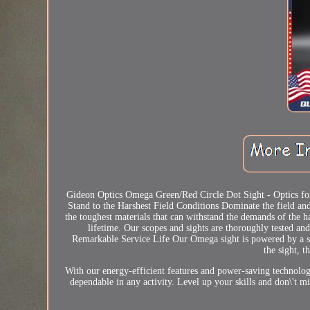
Gideon Optics Omega Green/Red Circle Dot Sight - Optics fo
Stand to the Harshest Field Conditions Dominate the field a
the toughest materials that can withstand the demands of the h
lifetime. Our scopes and sights are thoroughly tested an
Remarkable Service Life Our Omega sight is powered by a si
the sight, t
With our energy-efficient features and power-saving technology
dependable in any activity. Level up your skills and don\'t mi