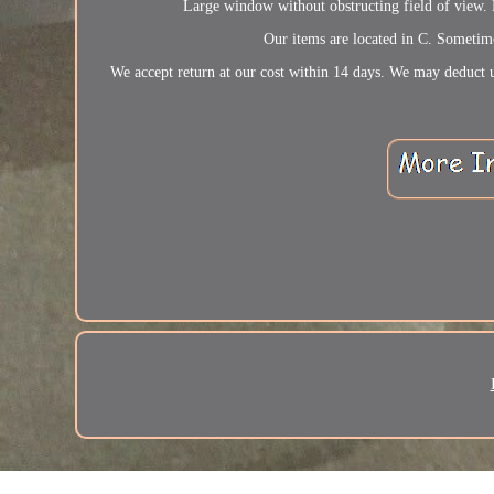
Large window without obstructing field of v
Our items are located in C. Sometime
We accept return at our cost within 14 days. We may deduct u