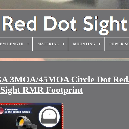
TEM LENGTH
MATERIAL
MOUNTING
POWER S
3MOA/45MOA Circle Dot Red
e Sight RMR Footprint