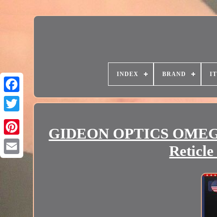
INDEX
BRAND
I
GIDEON OPTICS OMEGA 
Reticl