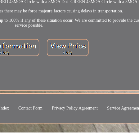
iew. RED 45MOA Circle with a 3MOA Dot. GREEN 45MOA Circle with a 3MOA 
s there may be force majeure factors causing delays in transportation.
p to 100% if any of these situation occur. We are committed to provide the cu
service possible.
Index
Contact Form
Privacy Policy Agreement
Service Agreemen