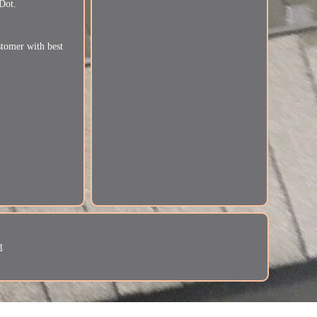
Dot.
stomer with best
t