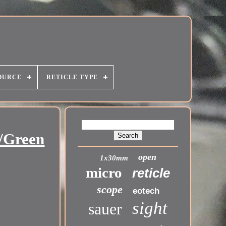
OURCE
RETICLE TYPE
/Green
open
1x30mm
micro
reticle
scope
eotech
sight
sauer