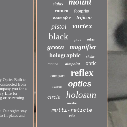
mount
sights
romeo
footprint
trijicon
swampfox
vortex
pistol
black
solar
glock
green
magnifier
holographic
shake
optic
tactical
aimpoint
reflex
compact
 Optics Built to
optics
constructed from
1x20mm
company you for a
holosun
ry Life for
circle
g or re-zeroing
awake
multi-reticle
. Our sights stay
o fit plates and
rifle