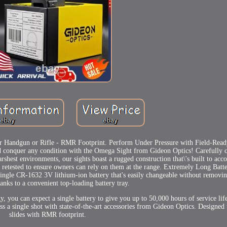
r Handgun or Rifle - RMR Footprint. Perform Under Pressure with Field-Ready
nd conquer any condition with the Omega Sight from Gideon Optics! Carefully 
arshest environments, our sights boast a rugged construction that\'s built to ac
d retested to ensure owners can rely on them at the range. Extremely Long Batte
ngle CR-1632 3V lithium-ion battery that's easily changeable without removin
hanks to a convenient top-loading battery tray.
, you can expect a single battery to give you up to 50,000 hours of service life
ss a single shot with state-of-the-art accessories from Gideon Optics. Designed t
slides with RMR footprint.